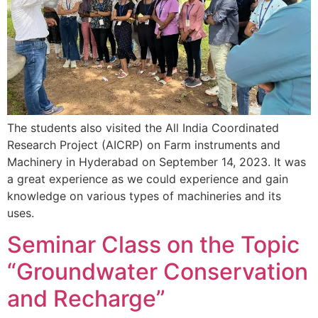
The students also visited the All India Coordinated
Research Project (AICRP) on Farm instruments and
Machinery in Hyderabad on September 14, 2023. It was
a great experience as we could experience and gain
knowledge on various types of machineries and its
uses.
Seminar Class on the Topic
“Groundwater Conservation
and Recharge”