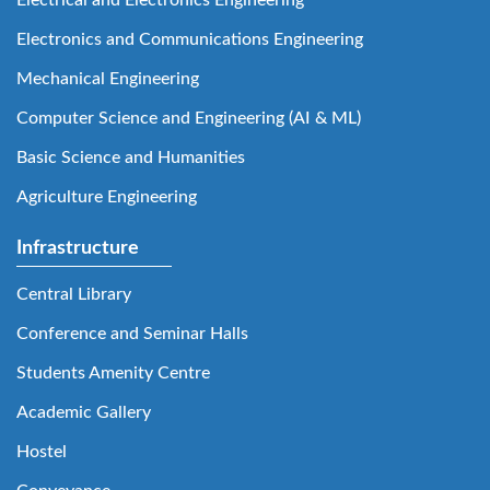
Electronics and Communications Engineering
Mechanical Engineering
Computer Science and Engineering (AI & ML)
Basic Science and Humanities
Agriculture Engineering
Infrastructure
Central Library
Conference and Seminar Halls
Students Amenity Centre
Academic Gallery
Hostel