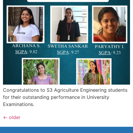
Congratulations to S3 Agriculture Engineering students
for their outstanding performance in University
Examinations.
←
older