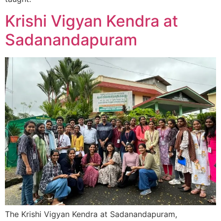
Krishi Vigyan Kendra at
Sadanandapuram
The Krishi Vigyan Kendra at Sadanandapuram,