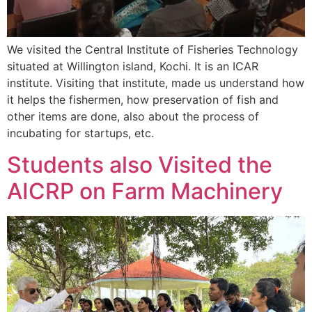
We visited the Central Institute of Fisheries Technology
situated at Willington island, Kochi. It is an ICAR
institute. Visiting that institute, made us understand how
it helps the fishermen, how preservation of fish and
other items are done, also about the process of
incubating for startups, etc.
Students also Visited the
AICRP on Farm Machinery