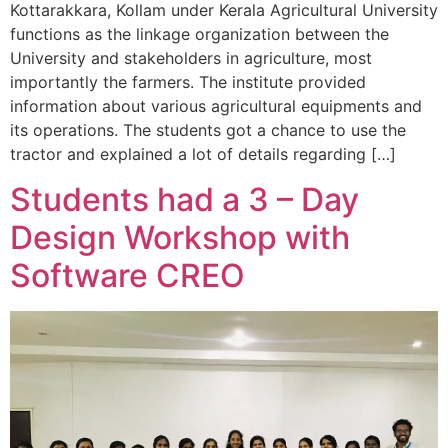
Kottarakkara, Kollam under Kerala Agricultural University
functions as the linkage organization between the
University and stakeholders in agriculture, most
importantly the farmers. The institute provided
information about various agricultural equipments and
its operations. The students got a chance to use the
tractor and explained a lot of details regarding […]
Students had a 3 – Day
Design Workshop with
Software CREO