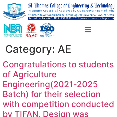
Category:
AE
Congratulations to students
of Agriculture
Engineering(2021-2025
Batch) for their selection
with competition conducted
by TIFAN. Design was