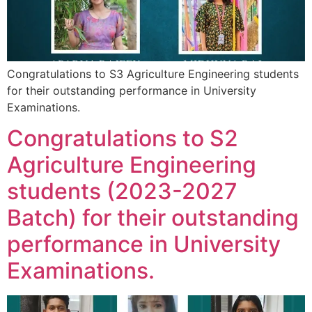
Congratulations to S3 Agriculture Engineering students
for their outstanding performance in University
Examinations.
Congratulations to S2
Agriculture Engineering
students (2023-2027
Batch) for their outstanding
performance in University
Examinations.