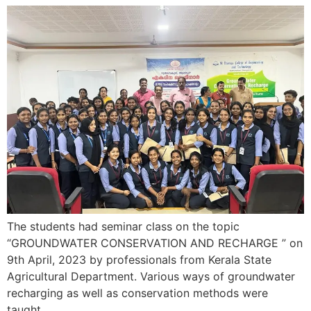
The students had seminar class on the topic
“GROUNDWATER CONSERVATION AND RECHARGE ” on
9th April, 2023 by professionals from Kerala State
Agricultural Department. Various ways of groundwater
recharging as well as conservation methods were
taught.