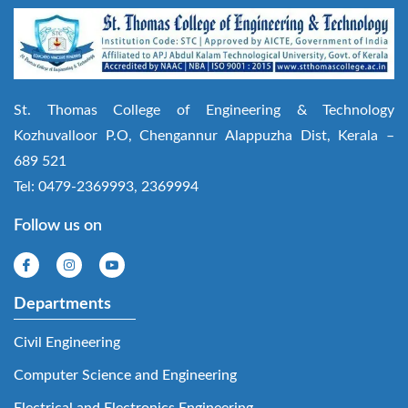
St. Thomas College of Engineering & Technology
Kozhuvalloor P.O, Chengannur Alappuzha Dist, Kerala –
689 521
Tel: 0479-2369993, 2369994
Follow us on
Departments
Civil Engineering
Computer Science and Engineering
Electrical and Electronics Engineering