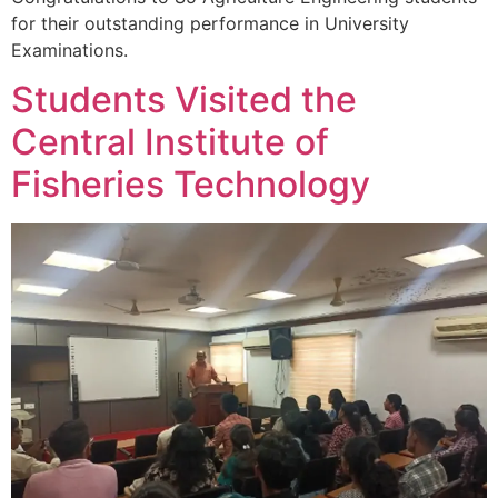
for their outstanding performance in University
Examinations.
Students Visited the
Central Institute of
Fisheries Technology