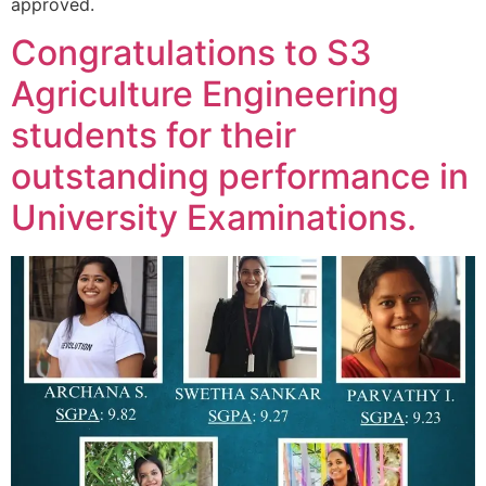
approved.
Congratulations to S3
Agriculture Engineering
students for their
outstanding performance in
University Examinations.