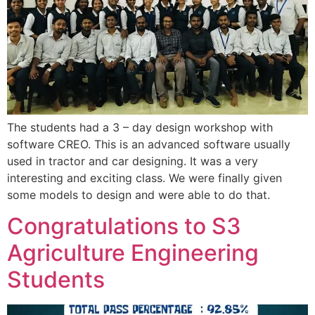
The students had a 3 – day design workshop with
software CREO. This is an advanced software usually
used in tractor and car designing. It was a very
interesting and exciting class. We were finally given
some models to design and were able to do that.
Congratulations to S3
Agriculture Engineering
Students