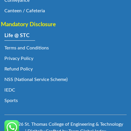
Conveyance
Canteen / Cafeteria
Mandatory Disclosure
Life @ STC
Terms and Conditions
Privacy Policy
Refund Policy
NSS (National Service Scheme)
IEDC
Sports
© 2026 St. Thomas College of Engineering & Technology