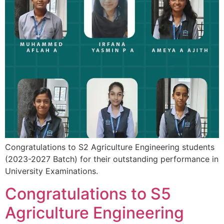
Congratulations to S2 Agriculture Engineering students
(2023-2027 Batch) for their outstanding performance in
University Examinations.
Congratulations to S5
Agriculture Engineering