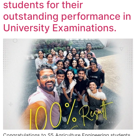
students for their
outstanding performance in
University Examinations.
Congratulations to S5 Agriculture Engineering students