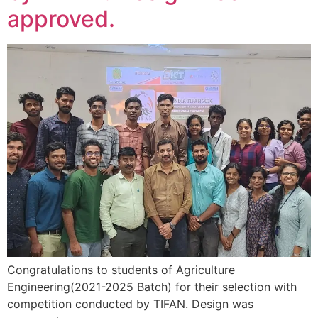
approved.
Congratulations to students of Agriculture
Engineering(2021-2025 Batch) for their selection with
competition conducted by TIFAN. Design was