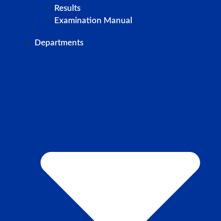
Results
Examination Manual
Departments