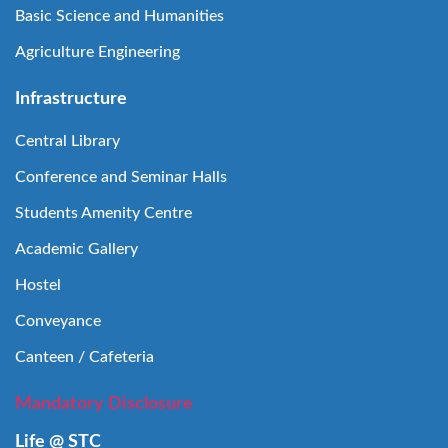
Basic Science and Humanities
Agriculture Engineering
Infrastructure
Central Library
Conference and Seminar Halls
Students Amenity Centre
Academic Gallery
Hostel
Conveyance
Canteen / Cafeteria
Mandatory Disclosure
Life @ STC