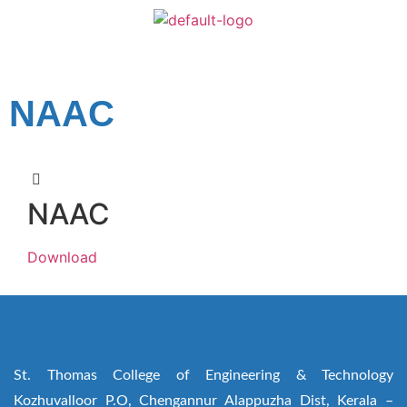
NAAC
NAAC
Download
St. Thomas College of Engineering & Technology
Kozhuvalloor P.O, Chengannur Alappuzha Dist, Kerala –