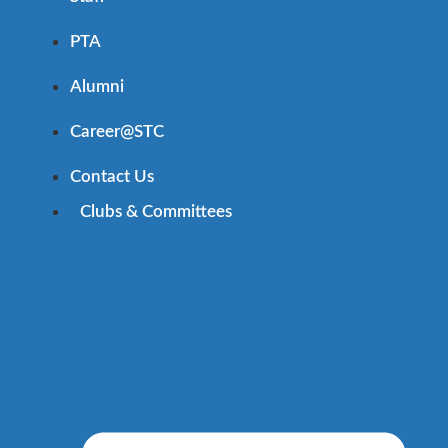
PTA
Alumni
Career@STC
Contact Us
Clubs & Committees