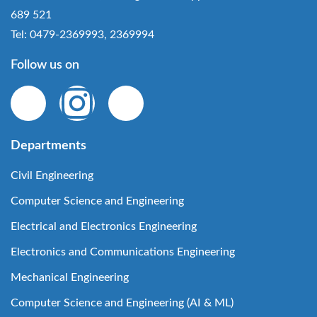
689 521
Tel: 0479-2369993, 2369994
Follow us on
Departments
Civil Engineering
Computer Science and Engineering
Electrical and Electronics Engineering
Electronics and Communications Engineering
Mechanical Engineering
Computer Science and Engineering (AI & ML)