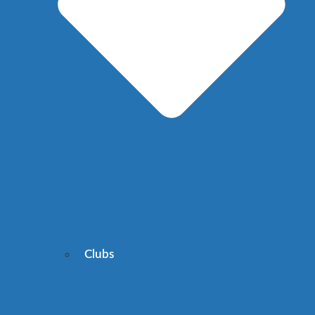
Clubs