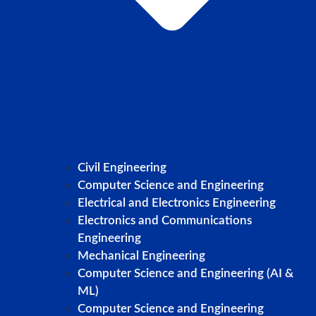
Civil Engineering
Computer Science and Engineering
Electrical and Electronics Engineering
Electronics and Communications
Engineering
Mechanical Engineering
Computer Science and Engineering (AI &
ML)
Computer Science and Engineering