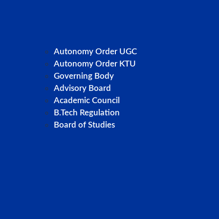
Autonomy Order UGC
Autonomy Order KTU
Governing Body
Advisory Board
Academic Council
B.Tech Regulation
Board of Studies