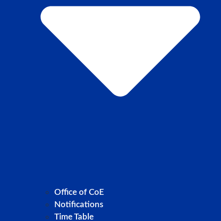
Office of CoE
Notifications
Time Table