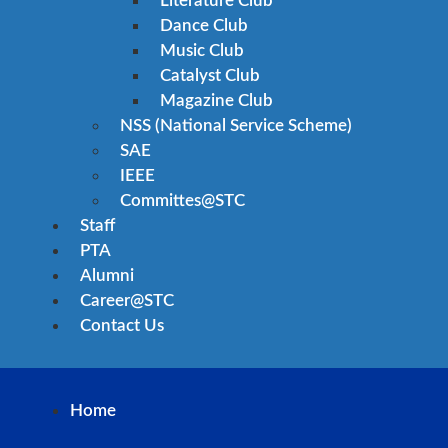
Literature Club
Dance Club
Music Club
Catalyst Club
Magazine Club
NSS (National Service Scheme)
SAE
IEEE
Committes@STC
Staff
PTA
Alumni
Career@STC
Contact Us
Home