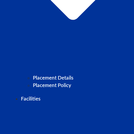
Placement Details
Placement Policy
Facilities