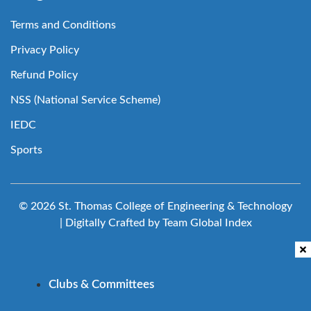
Terms and Conditions
Privacy Policy
Refund Policy
NSS (National Service Scheme)
IEDC
Sports
© 2026 St. Thomas College of Engineering & Technology
| Digitally Crafted by Team
Global Index
Clubs & Committees