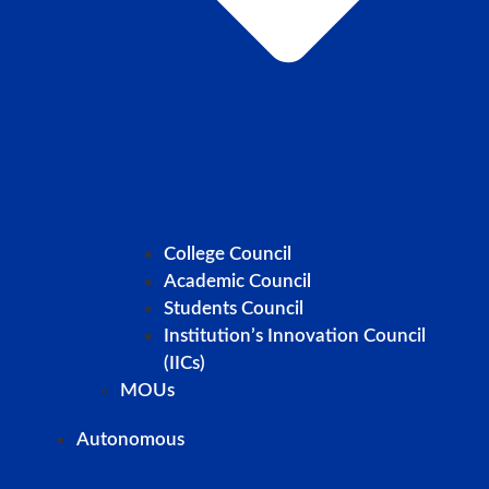
College Council
Academic Council
Students Council
Institution’s Innovation Council
(IICs)
MOUs
Autonomous