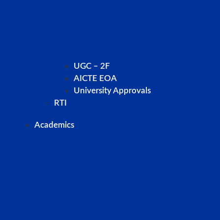
UGC – 2F
AICTE EOA
University Approvals
RTI
Academics