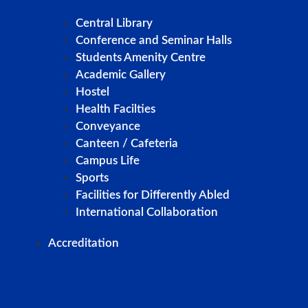
Central Library
Conference and Seminar Halls
Students Amenity Centre
Academic Gallery
Hostel
Health Facilties
Conveyance
Canteen / Cafeteria
Campus Life
Sports
Facilities for Differently Abled
International Collaboration
Accreditation