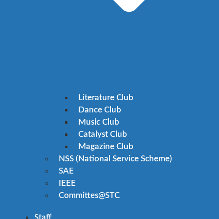
Literature Club
Dance Club
Music Club
Catalyst Club
Magazine Club
NSS (National Service Scheme)
SAE
IEEE
Committes@STC
Staff