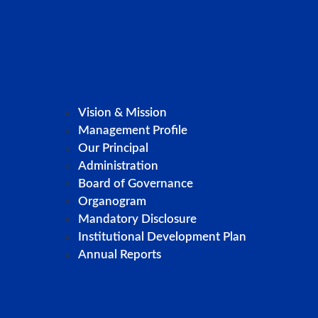
Vision & Mission
Management Profile
Our Principal
Administration
Board of Governance
Organogram
Mandatory Disclosure
Institutional Development Plan
Annual Reports