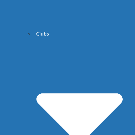
Clubs