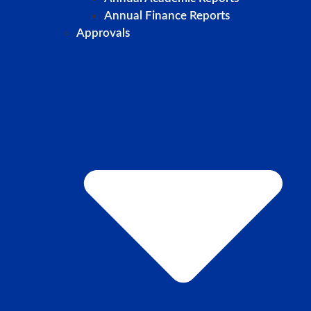
Annual Finance Reports
Approvals