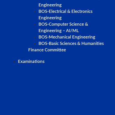
Engineering
BOS-Electrical & Electronics
Engineering
BOS-Computer Science &
Engineering – AI/ML
BOS-Mechanical Engineering
BOS-Basic Sciences & Humanities
Finance Committee
Examinations