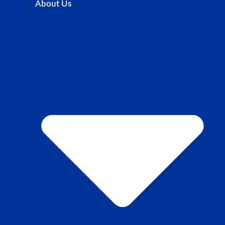
About Us