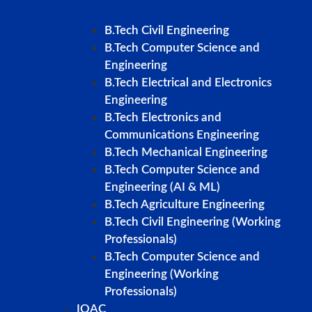
B.Tech Civil Engineering
B.Tech Computer Science and
Engineering
B.Tech Electrical and Electronics
Engineering
B.Tech Electronics and
Communications Engineering
B.Tech Mechanical Engineering
B.Tech Computer Science and
Engineering (AI & ML)
B.Tech Agriculture Engineering
B.Tech Civil Engineering (Working
Professionals)
B.Tech Computer Science and
Engineering (Working
Professionals)
IQAC