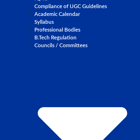
Compliance of UGC Guidelines
Academic Calendar
Syllabus
Professional Bodies
B.Tech Regulation
Councils / Committees