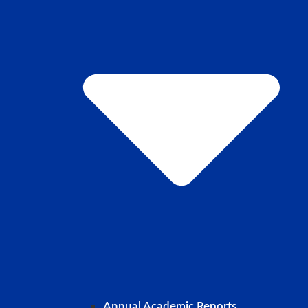
Annual Academic Reports