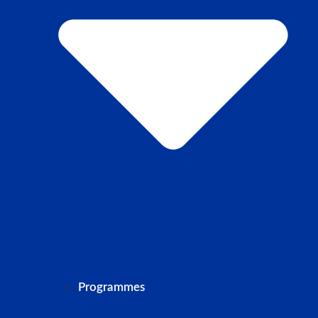
Programmes