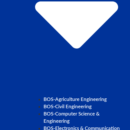
BOS-Agriculture Engineering
BOS-Civil Engineering
BOS-Computer Science &
Engineering
BOS-Electronics & Communication