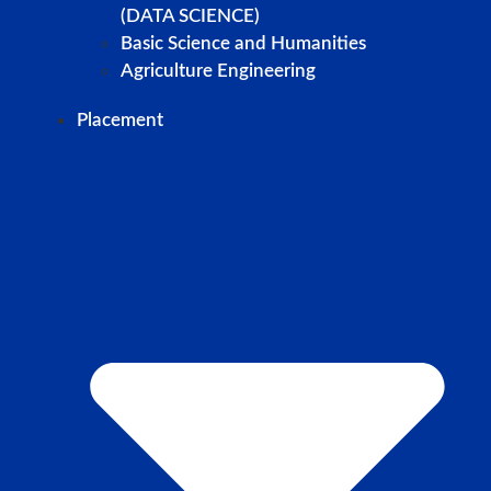
(DATA SCIENCE)
Basic Science and Humanities
Agriculture Engineering
Placement