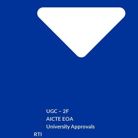
UGC – 2F
AICTE EOA
University Approvals
RTI