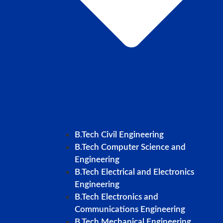
B.Tech Civil Engineering
B.Tech Computer Science and
Engineering
B.Tech Electrical and Electronics
Engineering
B.Tech Electronics and
Communications Engineering
B.Tech Mechanical Engineering