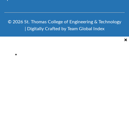
© 2026 St. Thomas College of Engineering & Technology
| Digitally Crafted by Team
Global Index
Clubs & Committees