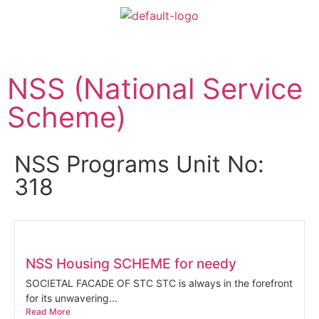
NSS (National Service
Scheme)
NSS Programs Unit No:
318
NSS Housing SCHEME for needy
SOCIETAL FACADE OF STC STC is always in the forefront
for its unwavering...
Read More