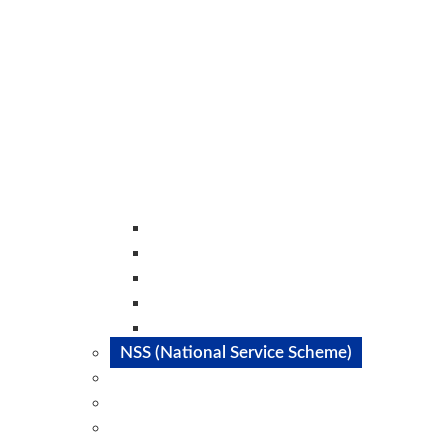
Literature Club
Dance Club
Music Club
Catalyst Club
Magazine Club
NSS (National Service Scheme)
SAE
IEEE
Committes@STC