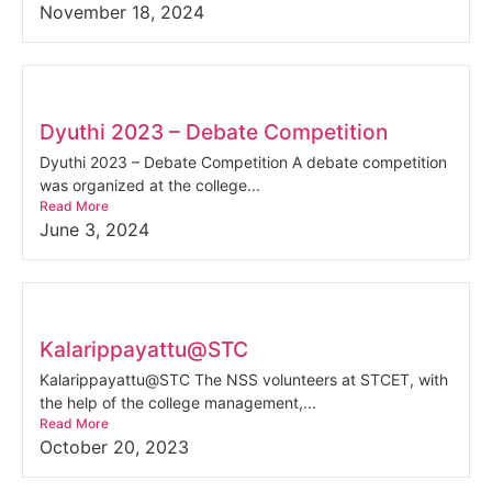
November 18, 2024
Dyuthi 2023 – Debate Competition
Dyuthi 2023 – Debate Competition A debate competition
was organized at the college...
Read More
June 3, 2024
Kalarippayattu@STC
Kalarippayattu@STC The NSS volunteers at STCET, with
the help of the college management,...
Read More
October 20, 2023