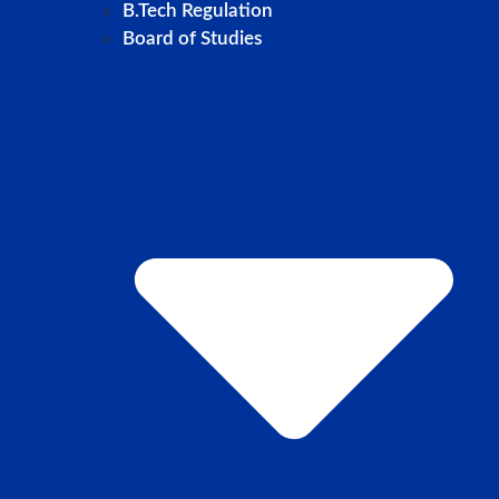
B.Tech Regulation
Board of Studies