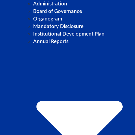
Administration
Board of Governance
Organogram
Mandatory Disclosure
Institutional Development Plan
Annual Reports