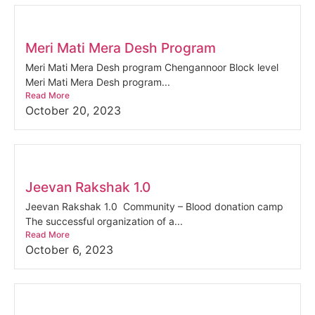
Meri Mati Mera Desh Program
Meri Mati Mera Desh program Chengannoor Block level
Meri Mati Mera Desh program...
Read More
October 20, 2023
Jeevan Rakshak 1.0
Jeevan Rakshak 1.0 Community – Blood donation camp
The successful organization of a...
Read More
October 6, 2023