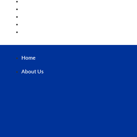
Staff
PTA
Alumni
Career@STC
Contact Us
Home
About Us