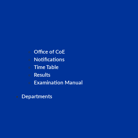
Office of CoE
Notifications
Time Table
Results
Examination Manual
Departments