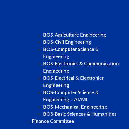
BOS-Agriculture Engineering
BOS-Civil Engineering
BOS-Computer Science &
Engineering
BOS-Electronics & Communication
Engineering
BOS-Electrical & Electronics
Engineering
BOS-Computer Science &
Engineering – AI/ML
BOS-Mechanical Engineering
BOS-Basic Sciences & Humanities
Finance Committee