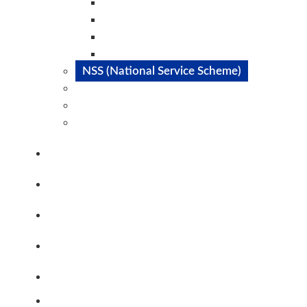
Dance Club
Music Club
Catalyst Club
Magazine Club
NSS (National Service Scheme)
SAE
IEEE
Committes@STC
Staff
PTA
Alumni
Career@STC
Contact Us
Clubs & Committees