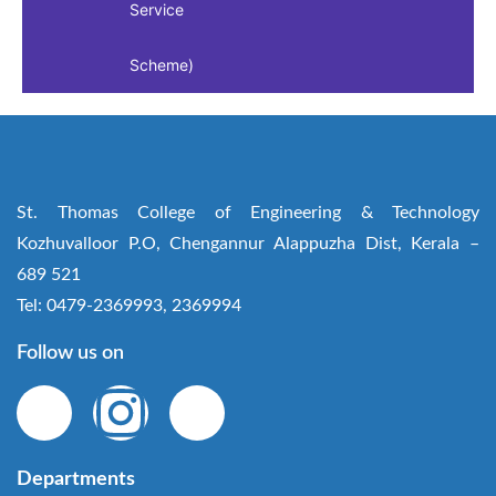
Service
Scheme)
St. Thomas College of Engineering & Technology
Kozhuvalloor P.O, Chengannur Alappuzha Dist, Kerala –
689 521
Tel: 0479-2369993, 2369994
Follow us on
Departments