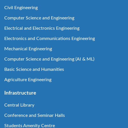
Civil Engineering
Computer Science and Engineering
Electrical and Electronics Engineering
Electronics and Communications Engineering
Mechanical Engineering
Computer Science and Engineering (AI & ML)
Basic Science and Humanities
Agriculture Engineering
Infrastructure
Central Library
Conference and Seminar Halls
Students Amenity Centre