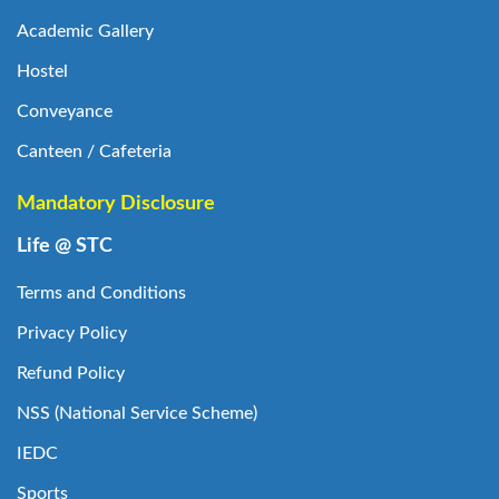
Academic Gallery
Hostel
Conveyance
Canteen / Cafeteria
Mandatory Disclosure
Life @ STC
Terms and Conditions
Privacy Policy
Refund Policy
NSS (National Service Scheme)
IEDC
Sports