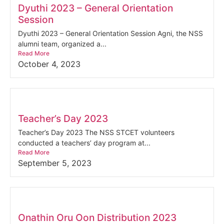
Dyuthi 2023 – General Orientation
Session
Dyuthi 2023 – General Orientation Session Agni, the NSS
alumni team, organized a...
Read More
October 4, 2023
Teacher’s Day 2023
Teacher’s Day 2023 The NSS STCET volunteers
conducted a teachers’ day program at...
Read More
September 5, 2023
Onathin Oru Oon Distribution 2023