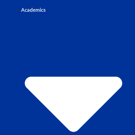
Academics