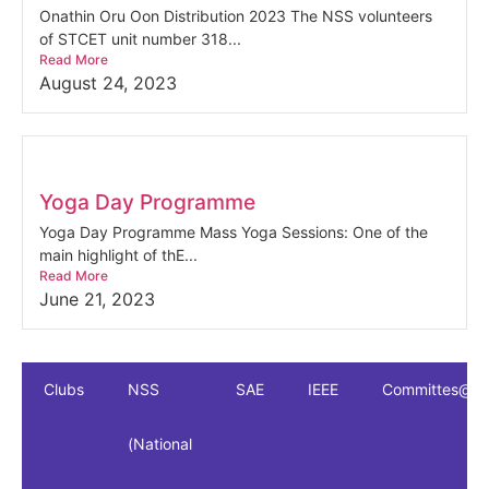
Onathin Oru Oon Distribution 2023 The NSS volunteers
of STCET unit number 318...
Read More
August 24, 2023
Yoga Day Programme
Yoga Day Programme Mass Yoga Sessions: One of the
main highlight of thE...
Read More
June 21, 2023
Clubs
NSS
SAE
IEEE
Committes@S
(National