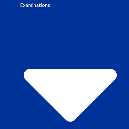
Examinations