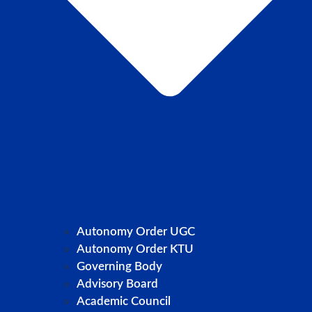
Autonomy Order UGC
Autonomy Order KTU
Governing Body
Advisory Board
Academic Council