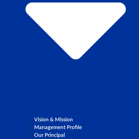
Vision & Mission
Management Profile
Our Principal