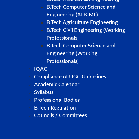
B.Tech Computer Science and
Engineering (AI & ML)
B.Tech Agriculture Engineering
B.Tech Civil Engineering (Working
Professionals)
B.Tech Computer Science and
Engineering (Working
Professionals)
IQAC
Compliance of UGC Guidelines
Academic Calendar
Syllabus
Professional Bodies
B.Tech Regulation
Councils / Committees