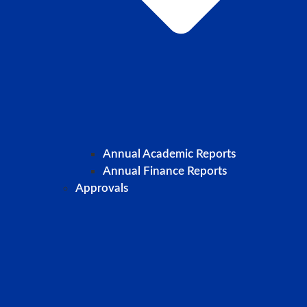
Annual Academic Reports
Annual Finance Reports
Approvals