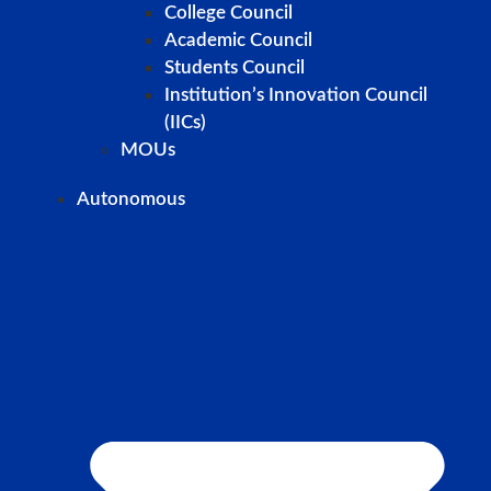
College Council
Academic Council
Students Council
Institution’s Innovation Council
(IICs)
MOUs
Autonomous