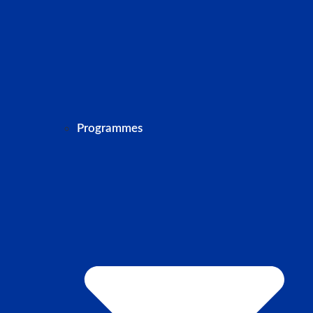
Programmes