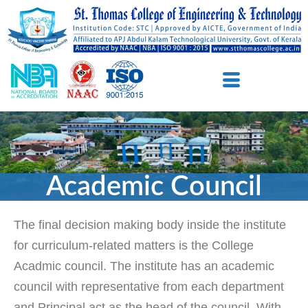
Academic Council
The final decision making body inside the institute
for curriculum-related matters is the College
Acadmic council. The institute has an academic
council with representative from each department
and Principal act as the head of the council. With