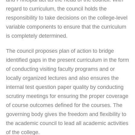
regard to curriculum, the council holds the
responsibility to take decisions on the college-level
variable components to ensure that the curriculum
is completely determined.
The council proposes plan of action to bridge
identified gaps in the present curriculum in the form
of conducting visiting faculty programs and or
locally organized lectures and also ensures the
internal test question paper quality by conducting
scrutiny meetings for ensuring the proper coverage
of course outcomes defined for the courses. The
governing body gives the freedom and flexibility to
the academic council to lead all academic activities
of the college.