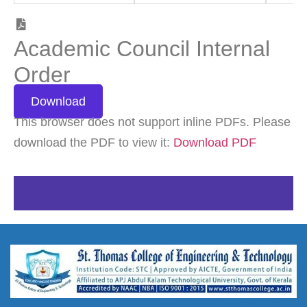
Academic Council Internal
Order
Download
This browser does not support inline PDFs. Please
download the PDF to view it:
Download PDF