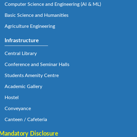
Computer Science and Engineering (AI & ML)
Basic Science and Humanities
Agriculture Engineering
Infrastructure
Central Library
Conference and Seminar Halls
Students Amenity Centre
Academic Gallery
Hostel
Conveyance
Canteen / Cafeteria
Mandatory Disclosure