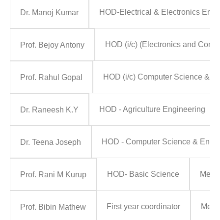
HOD-Electrical & Electronics Engi
Dr. Manoj Kumar
HOD (i/c) (Electronics and Comm
Prof. Bejoy Antony
HOD (i/c) Computer Science & E
Prof. Rahul Gopal
HOD - Agriculture Engineering
Dr. Raneesh K.Y
HOD - Computer Science & Engine
Dr. Teena Joseph
HOD- Basic Science
Memb
Prof. Rani M Kurup
First year coordinator
Memb
Prof. Bibin Mathew