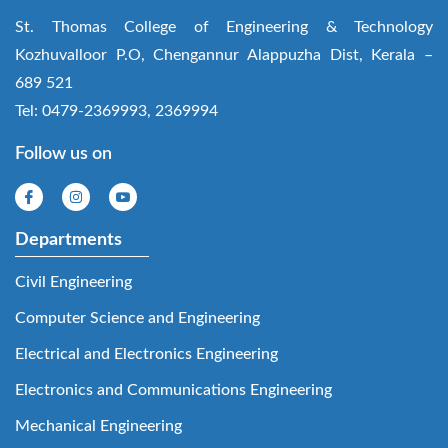
St. Thomas College of Engineering & Technology
Kozhuvalloor P.O, Chengannur Alappuzha Dist, Kerala –
689 521
Tel: 0479-2369993, 2369994
Follow us on
Departments
Civil Engineering
Computer Science and Engineering
Electrical and Electronics Engineering
Electronics and Communications Engineering
Mechanical Engineering