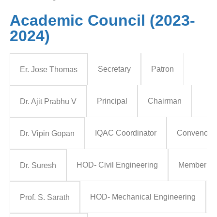
Academic Council (2023-
2024)
Secretary
Patron
Er. Jose Thomas
Principal
Chairman
Dr. Ajit Prabhu V
IQAC Coordinator
Convenor
Dr. Vipin Gopan
HOD- Civil Engineering
Member
Dr. Suresh
HOD- Mechanical Engineering
Prof. S. Sarath