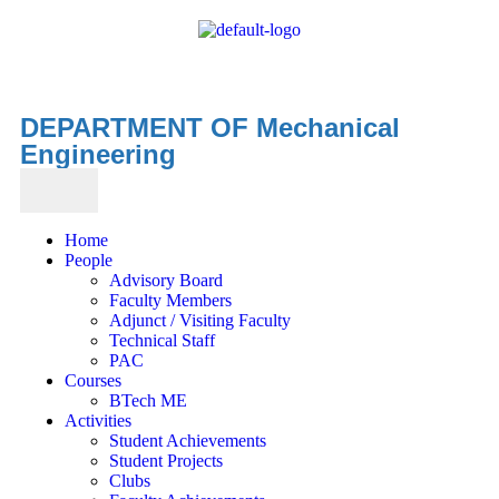
DEPARTMENT OF Mechanical
Engineering
Home
People
Advisory Board
Faculty Members
Adjunct / Visiting Faculty
Technical Staff
PAC
Courses
BTech ME
Activities
Student Achievements
Student Projects
Clubs