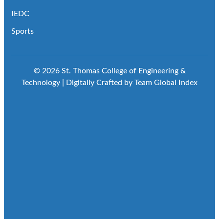
IEDC
Sports
© 2026 St. Thomas College of Engineering &
Technology | Digitally Crafted by Team
Global Index