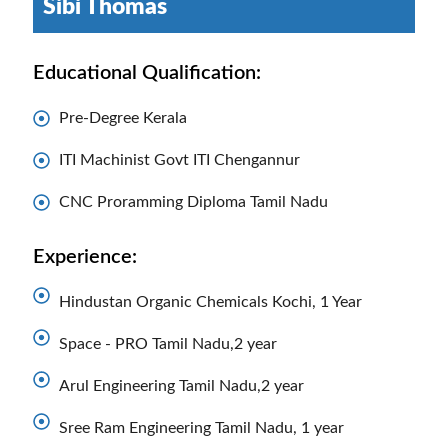
Sibi Thomas
Educational Qualification:
Pre-Degree Kerala
ITI Machinist Govt ITI Chengannur
CNC Proramming Diploma Tamil Nadu
Experience:
Hindustan Organic Chemicals Kochi, 1 Year
Space - PRO Tamil Nadu,2 year
Arul Engineering Tamil Nadu,2 year
Sree Ram Engineering Tamil Nadu, 1 year