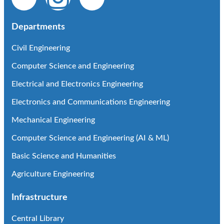
Departments
Civil Engineering
Computer Science and Engineering
Electrical and Electronics Engineering
Electronics and Communications Engineering
Mechanical Engineering
Computer Science and Engineering (AI & ML)
Basic Science and Humanities
Agriculture Engineering
Infrastructure
Central Library