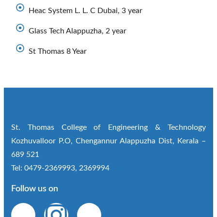
Heac System L. L. C Dubai, 3 year
Glass Tech Alappuzha, 2 year
St Thomas 8 Year
St. Thomas College of Engineering & Technology
Kozhuvalloor P.O, Chengannur Alappuzha Dist, Kerala –
689 521
Tel: 0479-2369993, 2369994
Follow us on