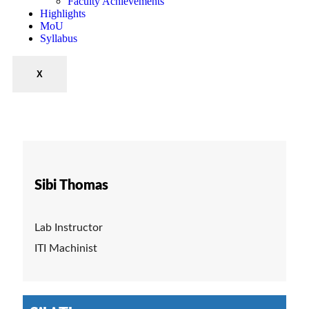
Faculty Achievements
Highlights
MoU
Syllabus
X
Sibi Thomas
Lab Instructor
ITI Machinist