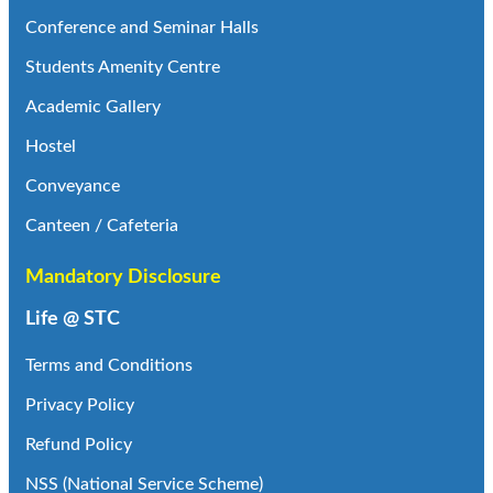
Conference and Seminar Halls
Students Amenity Centre
Academic Gallery
Hostel
Conveyance
Canteen / Cafeteria
Mandatory Disclosure
Life @ STC
Terms and Conditions
Privacy Policy
Refund Policy
NSS (National Service Scheme)