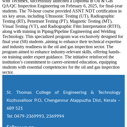
with Techmex, successfully launched a Diploma in Oil & Gas
QA/QC Inspection Engineering on February 6, 2025, for final-year
students. The 70-hour course provided ASNT NDT certification in
six key areas, including Ultrasonic Testing (UT), Radiographic
Testing (RT), Penetrant Testing (PT), Magnetic Testing (MT),
Visual Testing (VT), and Radiographic Film Interpretation (RTFI),
along with training in Piping/Pipeline Engineering and Welding
Technology. This specialized program was exclusively designed for
final year (S8) students ,aiming to enhance their technical expertise
and industry readiness in the oil and gas inspection sector. The
program aimed to enhance industry-relevant skills, offering hands-
on training under expert guidance. The initiative reinforced the
institution’s commitment to career-oriented education, equipping
students with essential competencies for the oil and gas inspection
sector.
St. Thomas College of Engineering & Technology
Kozhuvalloor P.O, Chengannur Alappuzha Dist, Kerala –
689 521
Tel: 0479-2369993, 2369994