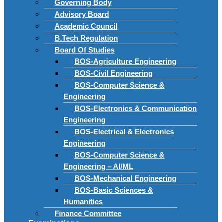
Governing Body
Advisory Board
Academic Council
B.Tech Regulation
Board Of Studies
BOS-Agriculture Engineering
BOS-Civil Engineering
BOS-Computer Science &
Engineering
BOS-Electronics & Communication
Engineering
BOS-Electrical & Electronics
Engineering
BOS-Computer Science &
Engineering – AI/ML
BOS-Mechanical Engineering
BOS-Basic Sciences &
Humanities
Finance Committee