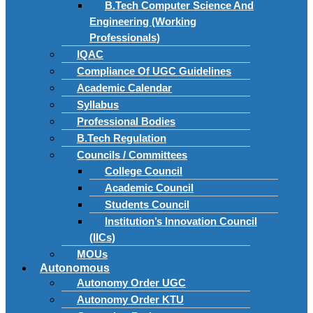
B.Tech Computer Science And
Engineering (Working
Professionals)
IQAC
Compliance Of UGC Guidelines
Academic Calendar
Syllabus
Professional Bodies
B.Tech Regulation
Councils / Committees
College Council
Academic Council
Students Council
Institution’s Innovation Council
(IICs)
MOUs
Autonomous
Autonomy Order UGC
Autonomy Order KTU