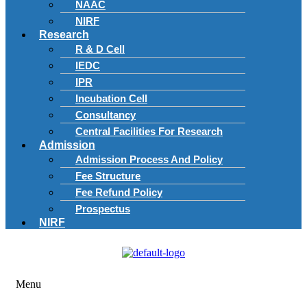
NAAC
NIRF
Research
R & D Cell
IEDC
IPR
Incubation Cell
Consultancy
Central Facilities For Research
Admission
Admission Process And Policy
Fee Structure
Fee Refund Policy
Prospectus
NIRF
Menu