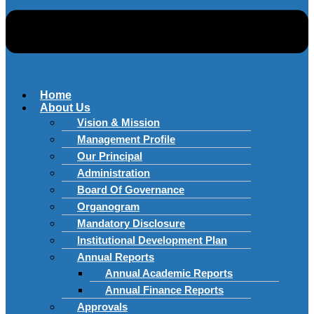
Home
About Us
Vision & Mission
Management Profile
Our Principal
Administration
Board Of Governance
Organogram
Mandatory Disclosure
Institutional Development Plan
Annual Reports
Annual Academic Reports
Annual Finance Reports
Approvals