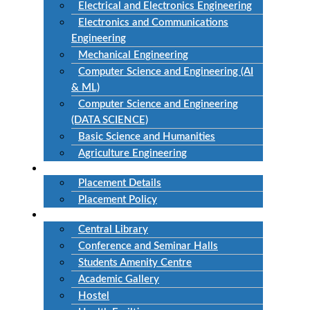
Electrical and Electronics Engineering
Electronics and Communications
Engineering
Mechanical Engineering
Computer Science and Engineering (AI
& ML)
Computer Science and Engineering
(DATA SCIENCE)
Basic Science and Humanities
Agriculture Engineering
Placement
Placement Details
Placement Policy
Facilities
Central Library
Conference and Seminar Halls
Students Amenity Centre
Academic Gallery
Hostel