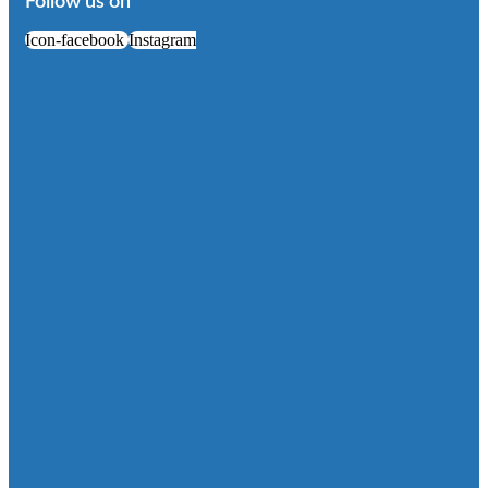
Follow us on
Icon-facebook
Instagram