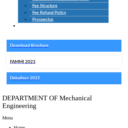
Fee Structure
Fee Refund Policy
Prospectus
NIRF
Download Brochure
FAMMI 2023
Dekathon 2022
DEPARTMENT OF Mechanical
Engineering
Menu
Home