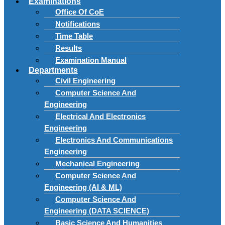
Examinations
Office Of CoE
Notifications
Time Table
Results
Examination Manual
Departments
Civil Engineering
Computer Science And
Engineering
Electrical And Electronics
Engineering
Electronics And Communications
Engineering
Mechanical Engineering
Computer Science And
Engineering (AI & ML)
Computer Science And
Engineering (DATA SCIENCE)
Basic Science And Humanities