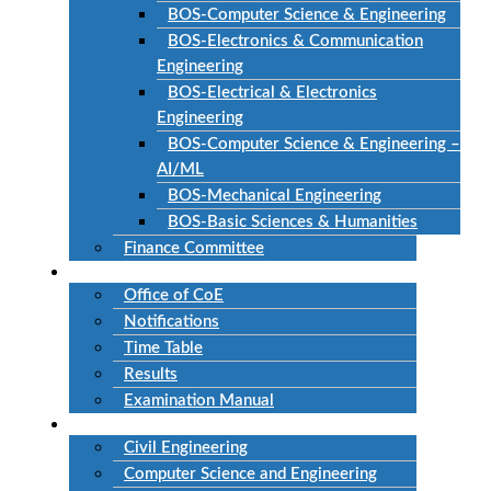
BOS-Computer Science & Engineering
BOS-Electronics & Communication
Engineering
BOS-Electrical & Electronics
Engineering
BOS-Computer Science & Engineering –
AI/ML
BOS-Mechanical Engineering
BOS-Basic Sciences & Humanities
Finance Committee
Examinations
Office of CoE
Notifications
Time Table
Results
Examination Manual
Departments
Civil Engineering
Computer Science and Engineering