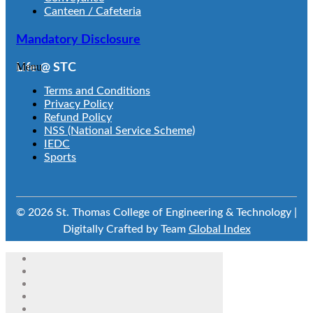
Canteen / Cafeteria
Mandatory Disclosure
Menu
Life @ STC
Terms and Conditions
Privacy Policy
Refund Policy
NSS (National Service Scheme)
IEDC
Sports
© 2026 St. Thomas College of Engineering & Technology |
Digitally Crafted by Team
Global Index