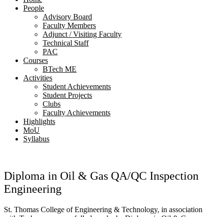
People
Advisory Board
Faculty Members
Adjunct / Visiting Faculty
Technical Staff
PAC
Courses
BTech ME
Activities
Student Achievements
Student Projects
Clubs
Faculty Achievements
Highlights
MoU
Syllabus
Diploma in Oil & Gas QA/QC Inspection
Engineering
St. Thomas College of Engineering & Technology, in association