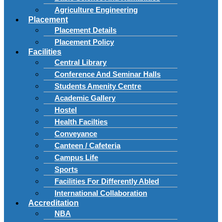
Agriculture Engineering
Placement
Placement Details
Placement Policy
Facilities
Central Library
Conference And Seminar Halls
Students Amenity Centre
Academic Gallery
Hostel
Health Facilties
Conveyance
Canteen / Cafeteria
Campus Life
Sports
Facilities For Differently Abled
International Collaboration
Accreditation
NBA