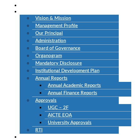
Home
About Us
Vision & Mission
Management Profile
Our Principal
Administration
Board of Governance
Organogram
Mandatory Disclosure
Institutional Development Plan
Annual Reports
Annual Academic Reports
Annual Finance Reports
Approvals
UGC – 2F
AICTE EOA
University Approvals
RTI
Academics