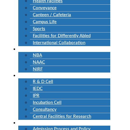
Health Facilties
Conveyance
Canteen / Cafeteria
Campus Life
Sports
Facilities for Differently Abled
International Collaboration
Accreditation
NBA
NAAC
NIRF
Research
R & D Cell
IEDC
IPR
Incubation Cell
Consultancy
Central Facilities for Research
Admission
Admission Process and Policy