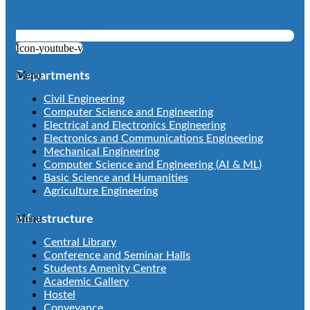
Icon-youtube-v
Menu
Departments
Civil Engineering
Computer Science and Engineering
Electrical and Electronics Engineering
Electronics and Communications Engineering
Mechanical Engineering
Computer Science and Engineering (AI & ML)
Basic Science and Humanities
Agriculture Engineering
Menu
Infrastructure
Central Library
Conference and Seminar Halls
Students Amenity Centre
Academic Gallery
Hostel
Conveyance