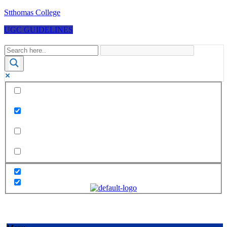
Stthomas College
UGC GUIDELINES
Exact matches only
Search in title
Search in content