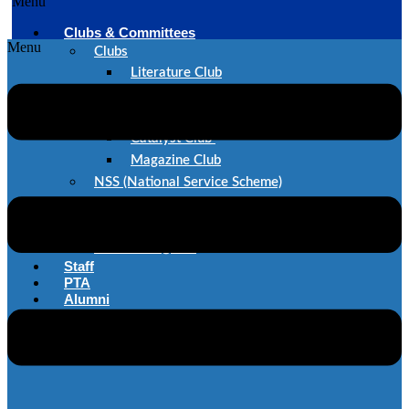
Menu
Clubs & Committees
Menu
Clubs
Literature Club
Dance Club
Music Club
Catalyst Club
Magazine Club
NSS (National Service Scheme)
SAE
IEEE
Committes@STC
Staff
PTA
Alumni
Career@STC
Contact Us