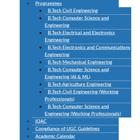
Programmes
B.Tech Civil Engineering
B.Tech Computer Science and
Engineering
B.Tech Electrical and Electronics
Engineering
B.Tech Electronics and Communications
Engineering
B.Tech Mechanical Engineering
B.Tech Computer Science and
Engineering (AI & ML)
B.Tech Agriculture Engineering
B.Tech Civil Engineering (Working
Professionals)
B.Tech Computer Science and
Engineering (Working Professionals)
IQAC
Compliance of UGC Guidelines
Academic Calendar