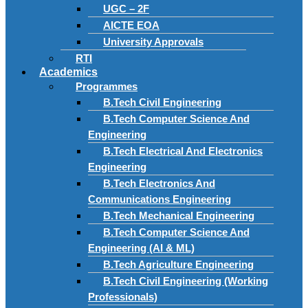
UGC – 2F
AICTE EOA
University Approvals
RTI
Academics
Programmes
B.Tech Civil Engineering
B.Tech Computer Science And
Engineering
B.Tech Electrical And Electronics
Engineering
B.Tech Electronics And
Communications Engineering
B.Tech Mechanical Engineering
B.Tech Computer Science And
Engineering (AI & ML)
B.Tech Agriculture Engineering
B.Tech Civil Engineering (Working
Professionals)