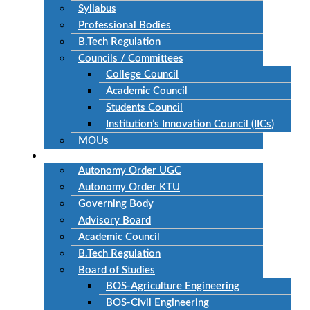
Syllabus
Professional Bodies
B.Tech Regulation
Councils / Committees
College Council
Academic Council
Students Council
Institution’s Innovation Council (IICs)
MOUs
Autonomous
Autonomy Order UGC
Autonomy Order KTU
Governing Body
Advisory Board
Academic Council
B.Tech Regulation
Board of Studies
BOS-Agriculture Engineering
BOS-Civil Engineering