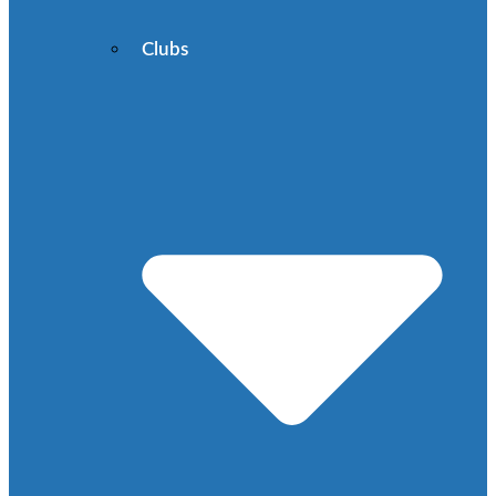
Clubs