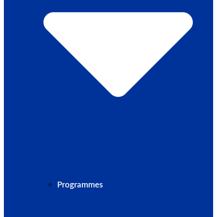
Programmes