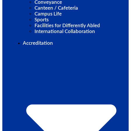
Conveyance
Canteen / Cafeteria
Campus Life
Sports
Facilities for Differently Abled
International Collaboration
Accreditation