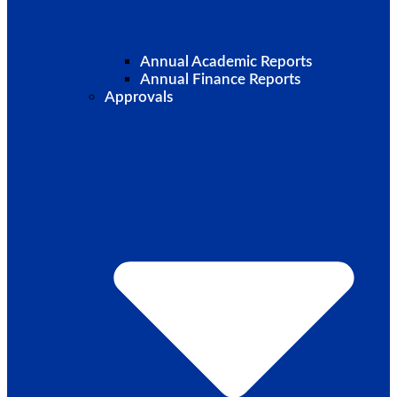
Annual Academic Reports
Annual Finance Reports
Approvals