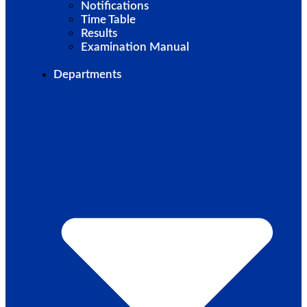
Notifications
Time Table
Results
Examination Manual
Departments