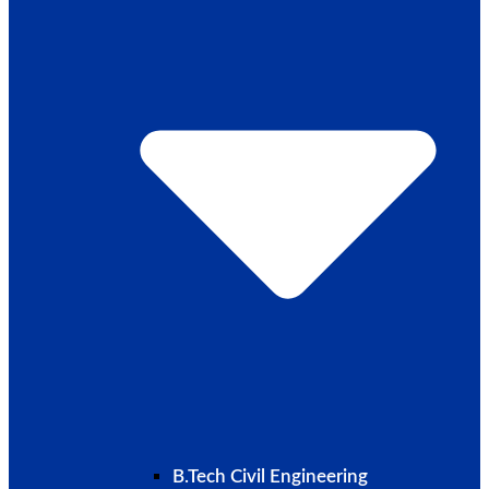
B.Tech Civil Engineering