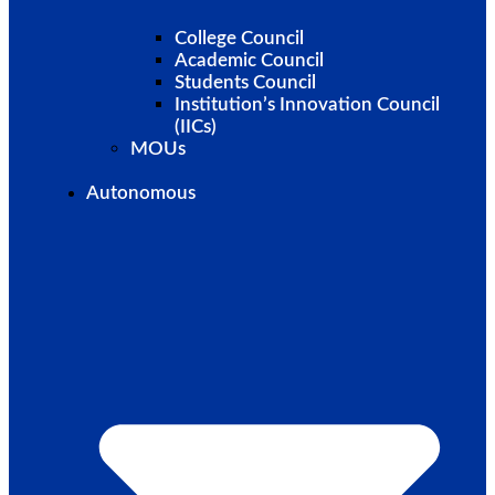
College Council
Academic Council
Students Council
Institution’s Innovation Council
(IICs)
MOUs
Autonomous