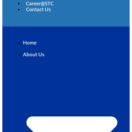
Career@STC
Contact Us
Home
About Us