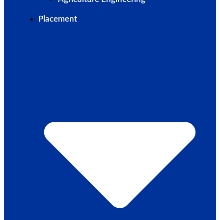
Placement