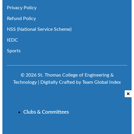
Privacy Policy
Refund Policy
NSS (National Service Scheme)
IEDC
Sports
© 2026 St. Thomas College of Engineering &
Technology | Digitally Crafted by Team
Global Index
Clubs & Committees