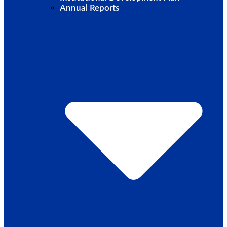
Annual Reports