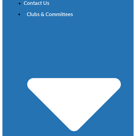
Contact Us
Clubs & Committees