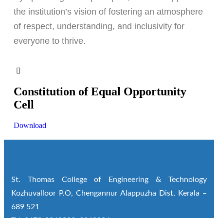
the institution’s vision of fostering an atmosphere
of respect, understanding, and inclusivity for
everyone to thrive.
Constitution of Equal Opportunity
Cell
Download
St. Thomas College of Engineering & Technology
Kozhuvalloor P.O, Chengannur Alappuzha Dist, Kerala –
689 521