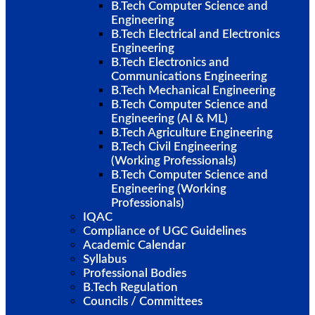
B.Tech Computer Science and
Engineering
B.Tech Electrical and Electronics
Engineering
B.Tech Electronics and
Communications Engineering
B.Tech Mechanical Engineering
B.Tech Computer Science and
Engineering (AI & ML)
B.Tech Agriculture Engineering
B.Tech Civil Engineering
(Working Professionals)
B.Tech Computer Science and
Engineering (Working
Professionals)
IQAC
Compliance of UGC Guidelines
Academic Calendar
Syllabus
Professional Bodies
B.Tech Regulation
Councils / Committees