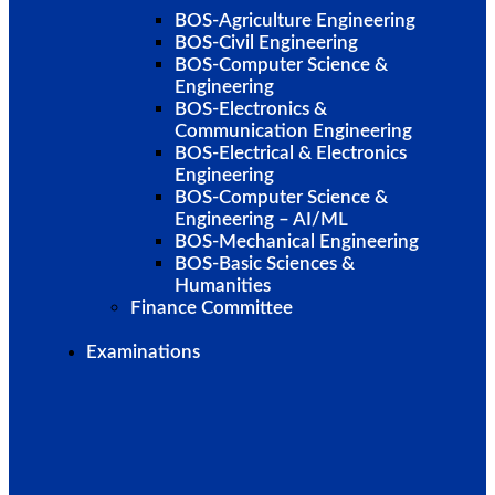
BOS-Agriculture Engineering
BOS-Civil Engineering
BOS-Computer Science &
Engineering
BOS-Electronics &
Communication Engineering
BOS-Electrical & Electronics
Engineering
BOS-Computer Science &
Engineering – AI/ML
BOS-Mechanical Engineering
BOS-Basic Sciences &
Humanities
Finance Committee
Examinations