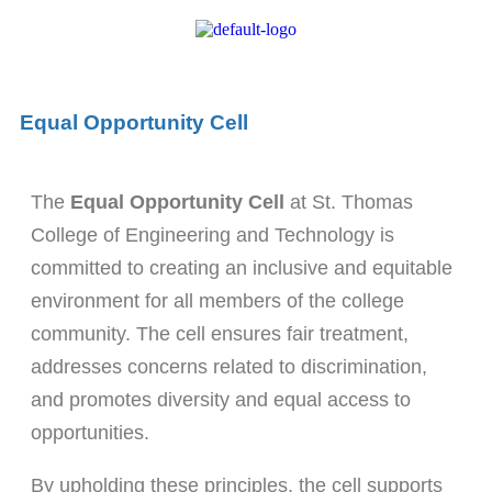
Equal Opportunity Cell
The
Equal Opportunity Cell
at St. Thomas
College of Engineering and Technology is
committed to creating an inclusive and equitable
environment for all members of the college
community. The cell ensures fair treatment,
addresses concerns related to discrimination,
and promotes diversity and equal access to
opportunities.
By upholding these principles, the cell supports