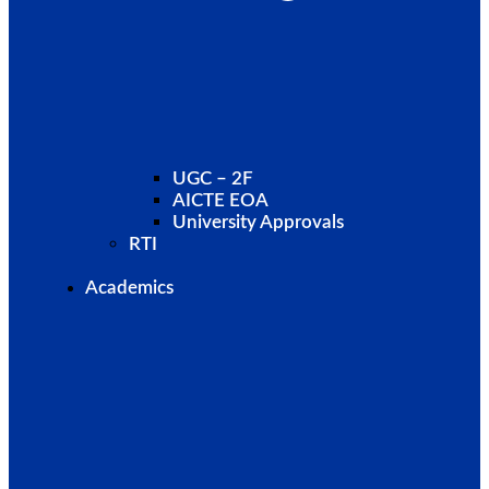
UGC – 2F
AICTE EOA
University Approvals
RTI
Academics