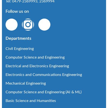
Tel: 0479-2369993, 2369994
Follow us on
Departments
Civil Engineering
Computer Science and Engineering
Electrical and Electronics Engineering
Electronics and Communications Engineering
Mechanical Engineering
Computer Science and Engineering (AI & ML)
Basic Science and Humanities