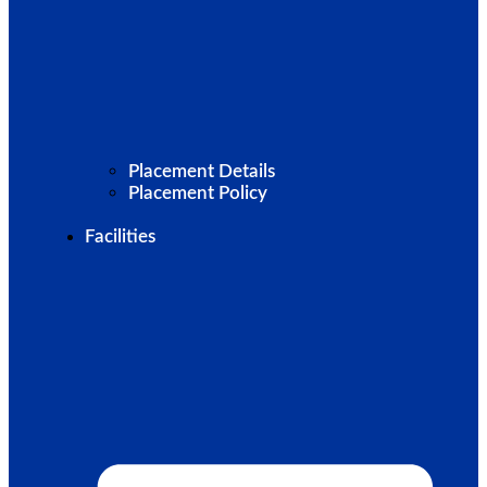
Placement Details
Placement Policy
Facilities