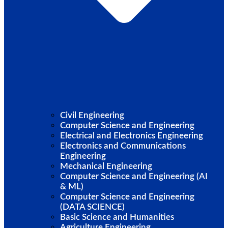
Civil Engineering
Computer Science and Engineering
Electrical and Electronics Engineering
Electronics and Communications
Engineering
Mechanical Engineering
Computer Science and Engineering (AI
& ML)
Computer Science and Engineering
(DATA SCIENCE)
Basic Science and Humanities
Agriculture Engineering