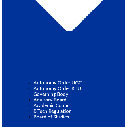
Autonomy Order UGC
Autonomy Order KTU
Governing Body
Advisory Board
Academic Council
B.Tech Regulation
Board of Studies