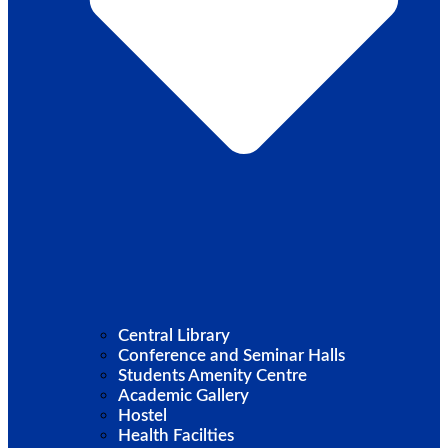
Central Library
Conference and Seminar Halls
Students Amenity Centre
Academic Gallery
Hostel
Health Facilties