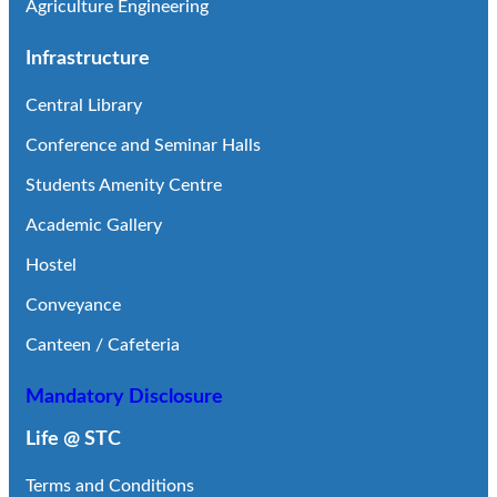
Agriculture Engineering
Infrastructure
Central Library
Conference and Seminar Halls
Students Amenity Centre
Academic Gallery
Hostel
Conveyance
Canteen / Cafeteria
Mandatory Disclosure
Life @ STC
Terms and Conditions