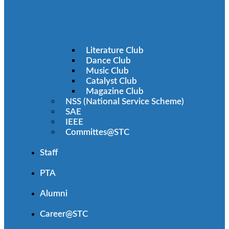
Literature Club
Dance Club
Music Club
Catalyst Club
Magazine Club
NSS (National Service Scheme)
SAE
IEEE
Committes@STC
Staff
PTA
Alumni
Career@STC