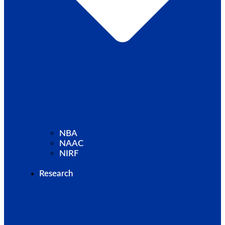
NBA
NAAC
NIRF
Research