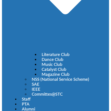
Literature Club
Dance Club
Music Club
Catalyst Club
Magazine Club
NSS (National Service Scheme)
SAE
IEEE
Committes@STC
Staff
PTA
Alumni