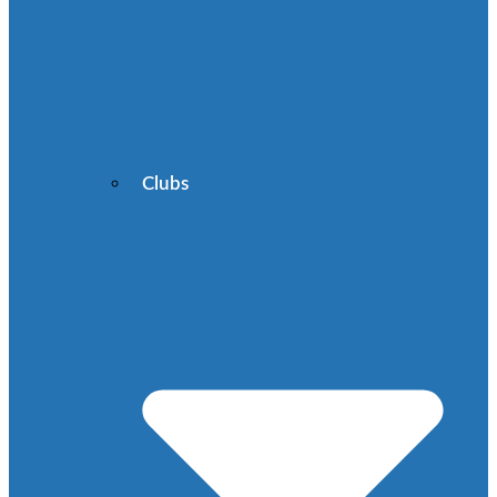
Clubs