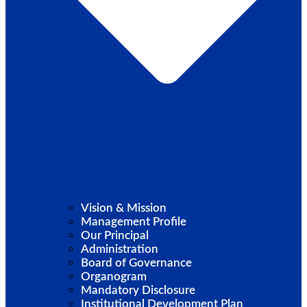
Vision & Mission
Management Profile
Our Principal
Administration
Board of Governance
Organogram
Mandatory Disclosure
Institutional Development Plan