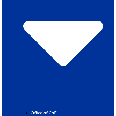
Office of CoE