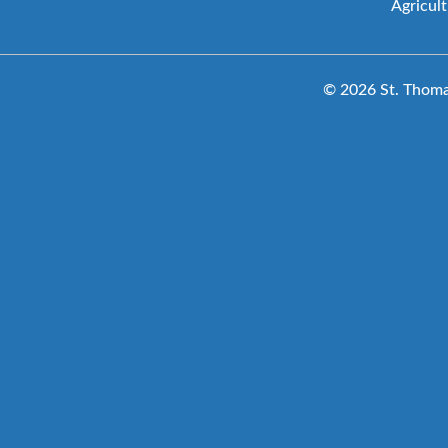
Agricul
© 2026 St. Thomas