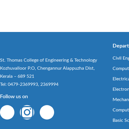
Depar
Civil En
St. Thomas College of Engineering & Technology
Kozhuvalloor P.O, Chengannur Alappuzha Dist,
Compute
Kerala – 689 521
Electric
Tel: 0479-2369993, 2369994
Electro
Follow us on
Mechani
Compute
Basic S