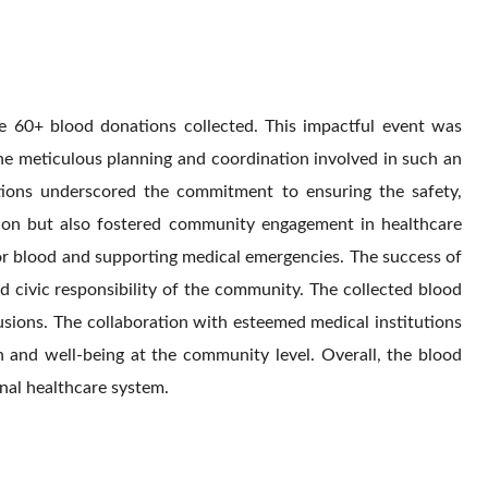
e 60+ blood donations collected. This impactful event was
e meticulous planning and coordination involved in such an
utions underscored the commitment to ensuring the safety,
ation but also fostered community engagement in healthcare
 for blood and supporting medical emergencies. The success of
nd civic responsibility of the community. The collected blood
fusions. The collaboration with esteemed medical institutions
h and well-being at the community level. Overall, the blood
nal healthcare system.