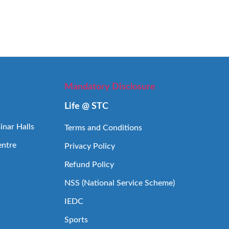
Mandatory Disclosure
Life @ STC
nar Halls
Terms and Conditions
entre
Privacy Policy
Refund Policy
NSS (National Service Scheme)
IEDC
Sports