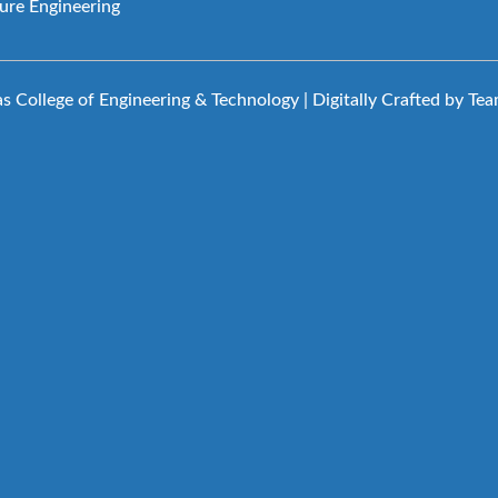
ture Engineering
 College of Engineering & Technology | Digitally Crafted by Te