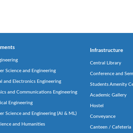
tments
Infrastructure
gineering
Central Library
r Science and Engineering
Conference and Semi
al and Electronics Engineering
Students Amenity C
nics and Communications Engineering
Academic Gallery
cal Engineering
Hostel
r Science and Engineering (AI & ML)
Conveyance
cience and Humanities
Canteen / Cafeteria