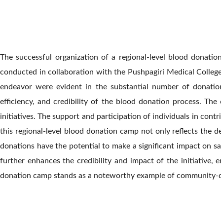
The successful organization of a regional-level blood donat
conducted in collaboration with the Pushpagiri Medical Colleg
endeavor were evident in the substantial number of donation
efficiency, and credibility of the blood donation process. T
initiatives. The support and participation of individuals in co
this regional-level blood donation camp not only reflects the d
donations have the potential to make a significant impact on sa
further enhances the credibility and impact of the initiative,
donation camp stands as a noteworthy example of community-driv