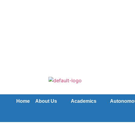
Home
About Us
Academics
Autonomo