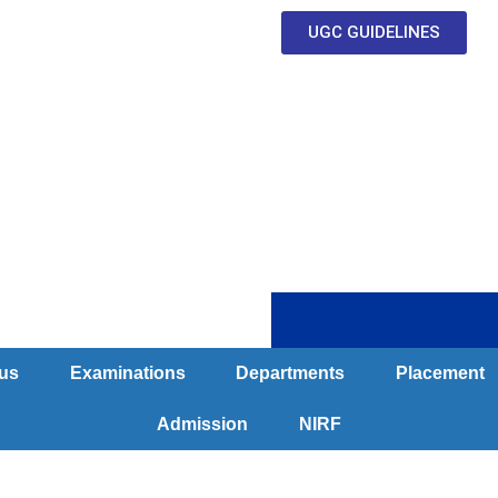
UGC GUIDELINES
Clubs & Committe
us
Examinations
Departments
Placement
Admission
NIRF