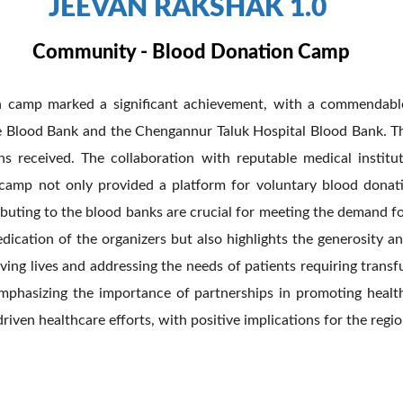
JEEVAN RAKSHAK 1.0
Community - Blood Donation Camp
ion camp marked a significant achievement, with a commendabl
e Blood Bank and the Chengannur Taluk Hospital Blood Bank. Th
s received. The collaboration with reputable medical instit
he camp not only provided a platform for voluntary blood don
ntributing to the blood banks are crucial for meeting the demand
edication of the organizers but also highlights the generosity a
ving lives and addressing the needs of patients requiring trans
 emphasizing the importance of partnerships in promoting healt
en healthcare efforts, with positive implications for the regio