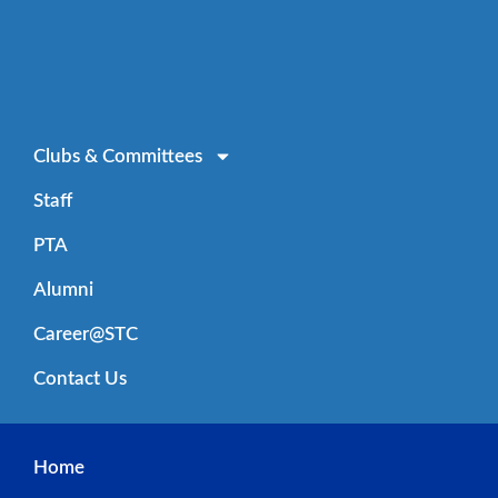
Clubs & Committees
Staff
PTA
Alumni
Career@STC
Contact Us
Home