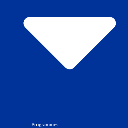
Programmes