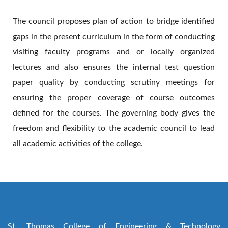
The council proposes plan of action to bridge identified
gaps in the present curriculum in the form of conducting
visiting faculty programs and or locally organized
lectures and also ensures the internal test question
paper quality by conducting scrutiny meetings for
ensuring the proper coverage of course outcomes
defined for the courses. The governing body gives the
freedom and flexibility to the academic council to lead
all academic activities of the college.
St. Thomas College of Engineering & Technology