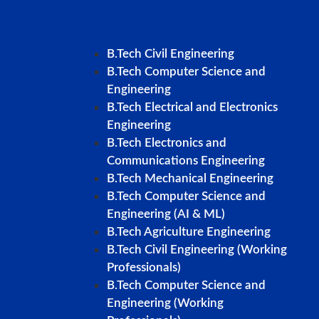
B.Tech Civil Engineering
B.Tech Computer Science and
Engineering
B.Tech Electrical and Electronics
Engineering
B.Tech Electronics and
Communications Engineering
B.Tech Mechanical Engineering
B.Tech Computer Science and
Engineering (AI & ML)
B.Tech Agriculture Engineering
B.Tech Civil Engineering (Working
Professionals)
B.Tech Computer Science and
Engineering (Working