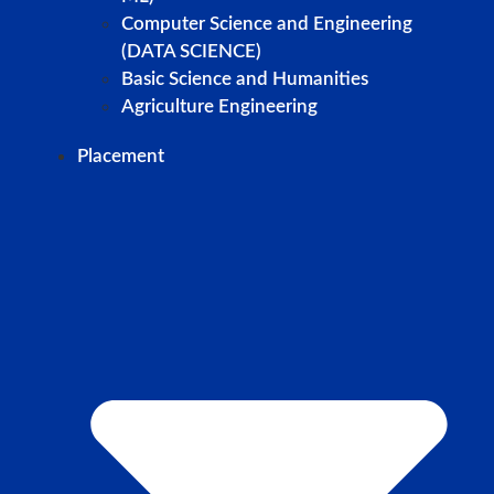
Computer Science and Engineering
(DATA SCIENCE)
Basic Science and Humanities
Agriculture Engineering
Placement