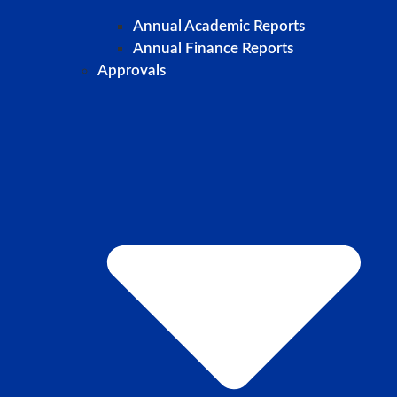
Annual Academic Reports
Annual Finance Reports
Approvals