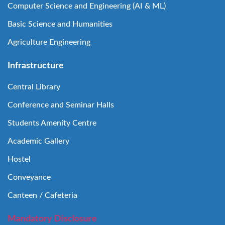
Computer Science and Engineering (AI & ML)
Basic Science and Humanities
Agriculture Engineering
Infrastructure
Central Library
Conference and Seminar Halls
Students Amenity Centre
Academic Gallery
Hostel
Conveyance
Canteen / Cafeteria
Mandatory Disclosure