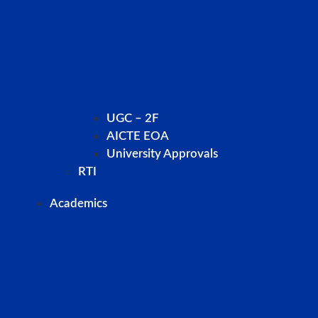
UGC – 2F
AICTE EOA
University Approvals
RTI
Academics