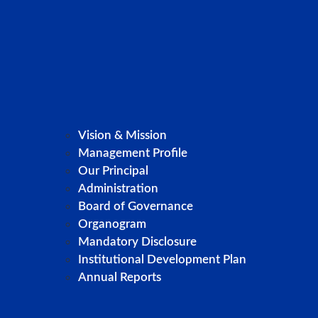
Vision & Mission
Management Profile
Our Principal
Administration
Board of Governance
Organogram
Mandatory Disclosure
Institutional Development Plan
Annual Reports