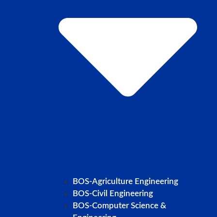
BOS-Agriculture Engineering
BOS-Civil Engineering
BOS-Computer Science &