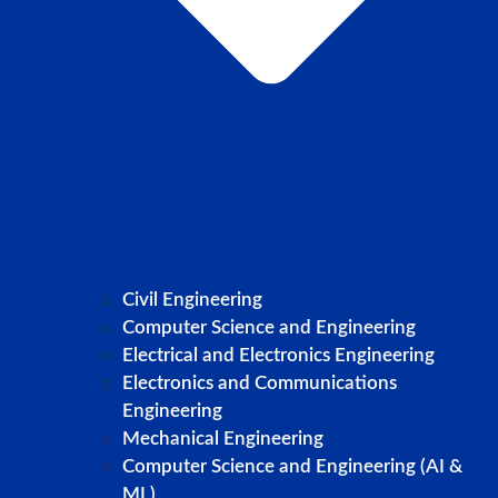
Civil Engineering
Computer Science and Engineering
Electrical and Electronics Engineering
Electronics and Communications
Engineering
Mechanical Engineering
Computer Science and Engineering (AI &
ML)