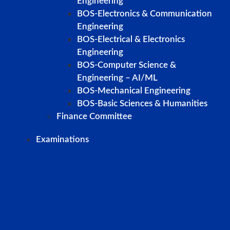
Engineering
BOS-Electronics & Communication
Engineering
BOS-Electrical & Electronics
Engineering
BOS-Computer Science &
Engineering – AI/ML
BOS-Mechanical Engineering
BOS-Basic Sciences & Humanities
Finance Committee
Examinations