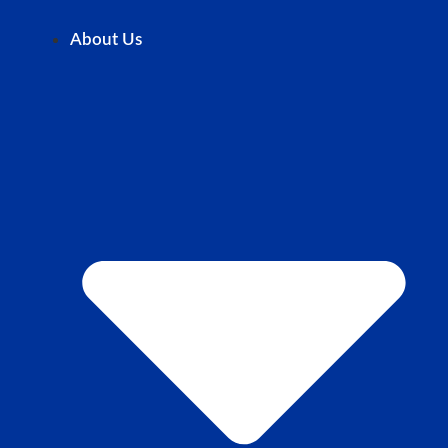
About Us