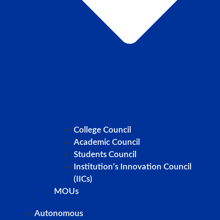
College Council
Academic Council
Students Council
Institution’s Innovation Council
(IICs)
MOUs
Autonomous