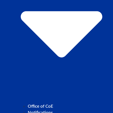
Office of CoE
Notifications