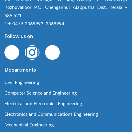
Kozhuvalloor P.O, Chengannur Alappuzha Dist, Kerala –
689 521
Tel: 0479-2369993, 2369994
Follow us on
Departments
Civil Engineering
Computer Science and Engineering
Electrical and Electronics Engineering
Electronics and Communications Engineering
Mechanical Engineering