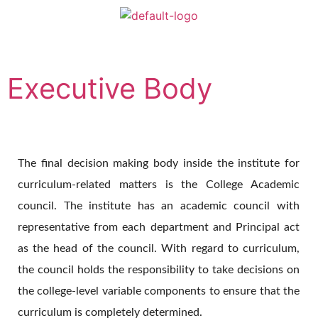
Executive Body
The final decision making body inside the institute for
curriculum-related matters is the College Academic
council. The institute has an academic council with
representative from each department and Principal act
as the head of the council. With regard to curriculum,
the council holds the responsibility to take decisions on
the college-level variable components to ensure that the
curriculum is completely determined.