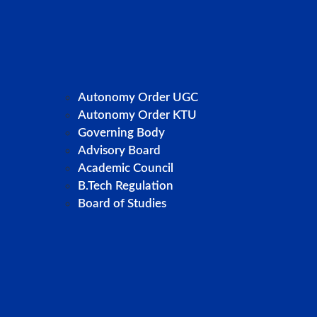
Autonomy Order UGC
Autonomy Order KTU
Governing Body
Advisory Board
Academic Council
B.Tech Regulation
Board of Studies