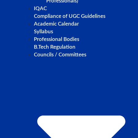
Professionals)
IQAC
Compliance of UGC Guidelines
Academic Calendar
Syllabus
Professional Bodies
B.Tech Regulation
Councils / Committees