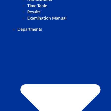
Time Table
Results
Examination Manual
Departments