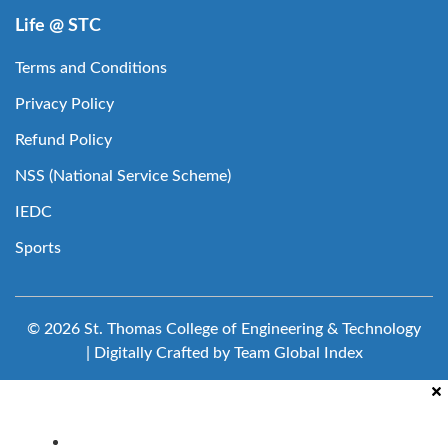
Life @ STC
Terms and Conditions
Privacy Policy
Refund Policy
NSS (National Service Scheme)
IEDC
Sports
© 2026 St. Thomas College of Engineering & Technology
| Digitally Crafted by Team
Global Index
Clubs & Committees