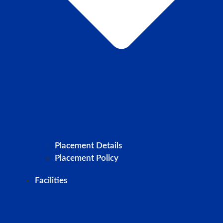
Placement Details
Placement Policy
Facilities