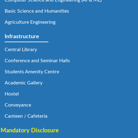
Computer Science and Engineering (AI & ML)
Basic Science and Humanities
Agriculture Engineering
Infrastructure
Central Library
Conference and Seminar Halls
Students Amenity Centre
Academic Gallery
Hostel
Conveyance
Canteen / Cafeteria
Mandatory Disclosure