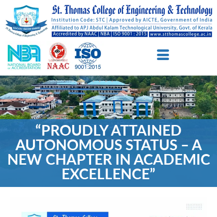
“PROUDLY ATTAINED
AUTONOMOUS STATUS – A
NEW CHAPTER IN ACADEMIC
EXCELLENCE”