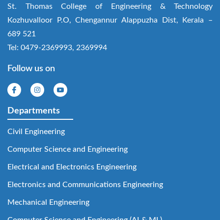
St. Thomas College of Engineering & Technology
Kozhuvalloor P.O, Chengannur Alappuzha Dist, Kerala –
689 521
Tel: 0479-2369993, 2369994
Follow us on
Departments
Civil Engineering
Computer Science and Engineering
Electrical and Electronics Engineering
Electronics and Communications Engineering
Mechanical Engineering