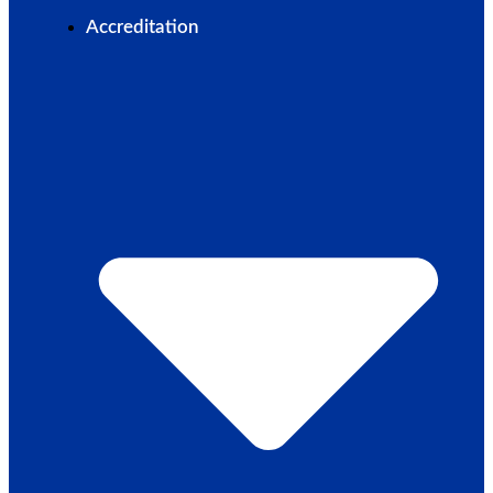
Accreditation