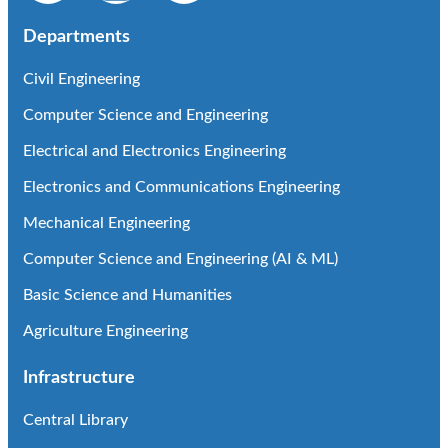
Departments
Civil Engineering
Computer Science and Engineering
Electrical and Electronics Engineering
Electronics and Communications Engineering
Mechanical Engineering
Computer Science and Engineering (AI & ML)
Basic Science and Humanities
Agriculture Engineering
Infrastructure
Central Library