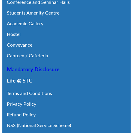
Conference and Seminar Halls
Students Amenity Centre
Academic Gallery
Hostel
Conveyance
Canteen / Cafeteria
Mandatory Disclosure
Life @ STC
Terms and Conditions
Privacy Policy
Refund Policy
NSS (National Service Scheme)