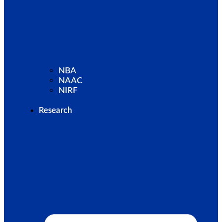
NBA
NAAC
NIRF
Research