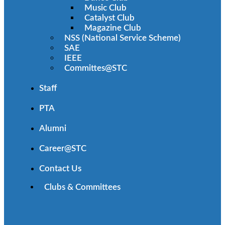
Music Club
Catalyst Club
Magazine Club
NSS (National Service Scheme)
SAE
IEEE
Committes@STC
Staff
PTA
Alumni
Career@STC
Contact Us
Clubs & Committees