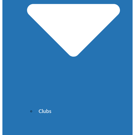
Clubs