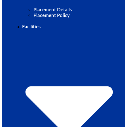
Placement Details
Placement Policy
Facilities