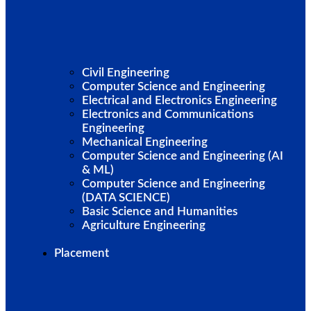
Civil Engineering
Computer Science and Engineering
Electrical and Electronics Engineering
Electronics and Communications
Engineering
Mechanical Engineering
Computer Science and Engineering (AI
& ML)
Computer Science and Engineering
(DATA SCIENCE)
Basic Science and Humanities
Agriculture Engineering
Placement