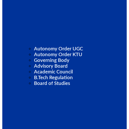
Autonomy Order UGC
Autonomy Order KTU
Governing Body
Advisory Board
Academic Council
B.Tech Regulation
Board of Studies