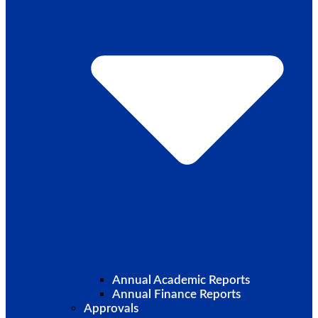
Annual Academic Reports
Annual Finance Reports
Approvals