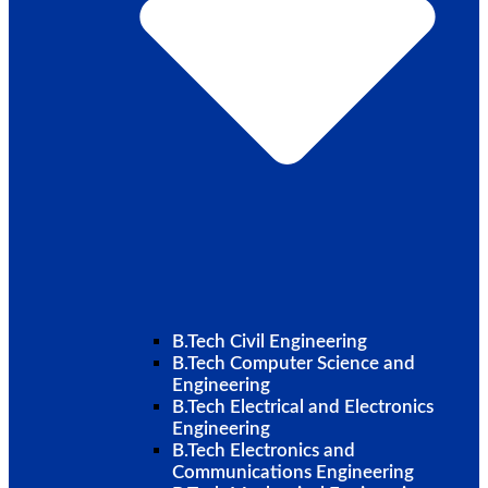
B.Tech Civil Engineering
B.Tech Computer Science and
Engineering
B.Tech Electrical and Electronics
Engineering
B.Tech Electronics and
Communications Engineering