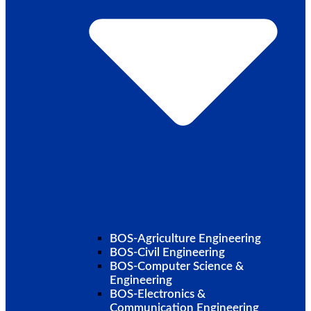
BOS-Agriculture Engineering
BOS-Civil Engineering
BOS-Computer Science &
Engineering
BOS-Electronics &
Communication Engineering