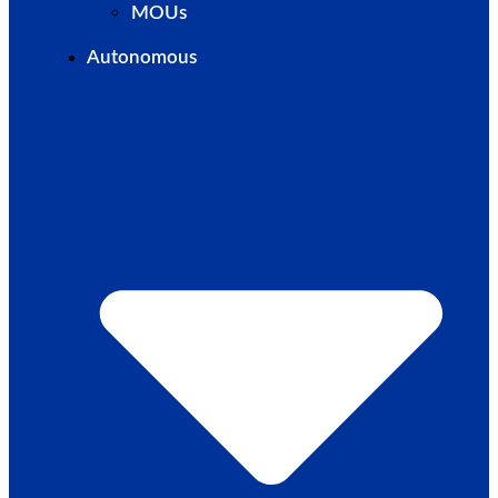
MOUs
Autonomous