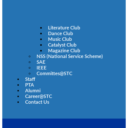
Literature Club
Dance Club
Music Club
Catalyst Club
Magazine Club
NSS (National Service Scheme)
SAE
IEEE
Committes@STC
Staff
PTA
Alumni
Career@STC
Contact Us