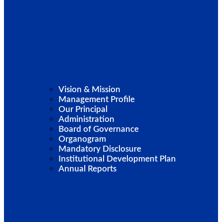
Vision & Mission
Management Profile
Our Principal
Administration
Board of Governance
Organogram
Mandatory Disclosure
Institutional Development Plan
Annual Reports