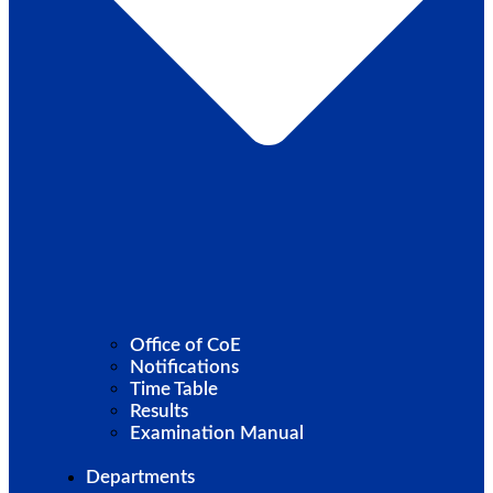
Office of CoE
Notifications
Time Table
Results
Examination Manual
Departments