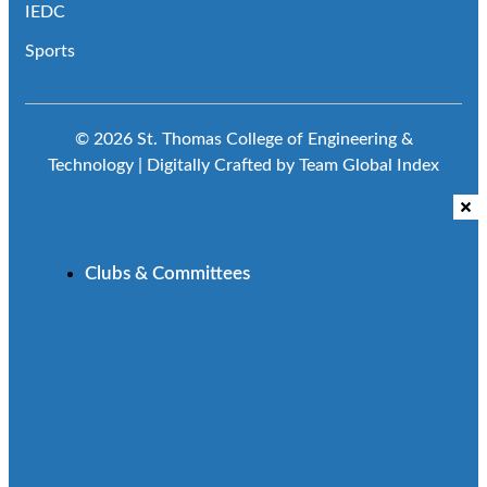
IEDC
Sports
© 2026 St. Thomas College of Engineering &
Technology | Digitally Crafted by Team
Global Index
Clubs & Committees