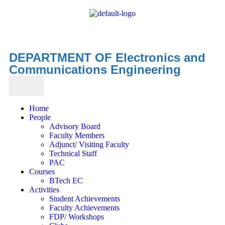
DEPARTMENT OF Electronics and
Communications Engineering
Home
People
Advisory Board
Faculty Members
Adjunct/ Visiting Faculty
Technical Staff
PAC
Courses
BTech EC
Activities
Student Achievements
Faculty Achievements
FDP/ Workshops