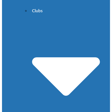
Clubs