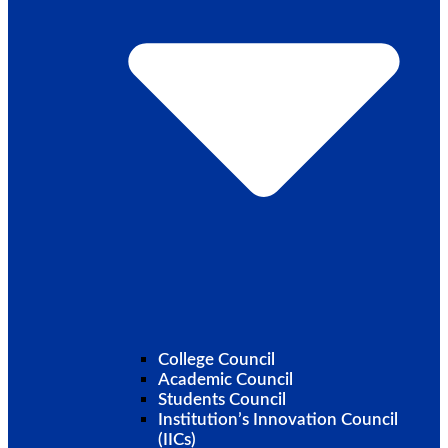
College Council
Academic Council
Students Council
Institution’s Innovation Council
(IICs)