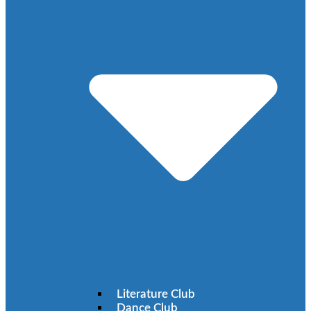
Literature Club
Dance Club