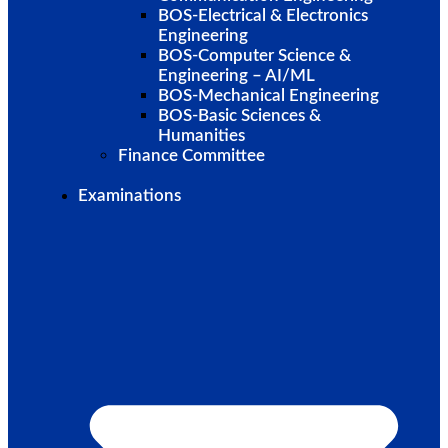
BOS-Electrical & Electronics
Engineering
BOS-Computer Science &
Engineering – AI/ML
BOS-Mechanical Engineering
BOS-Basic Sciences &
Humanities
Finance Committee
Examinations