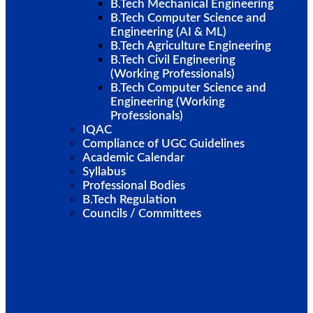
B.Tech Mechanical Engineering
B.Tech Computer Science and
Engineering (AI & ML)
B.Tech Agriculture Engineering
B.Tech Civil Engineering
(Working Professionals)
B.Tech Computer Science and
Engineering (Working
Professionals)
IQAC
Compliance of UGC Guidelines
Academic Calendar
Syllabus
Professional Bodies
B.Tech Regulation
Councils / Committees