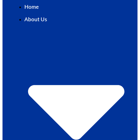
Home
About Us