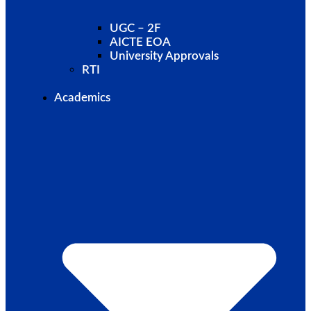
UGC – 2F
AICTE EOA
University Approvals
RTI
Academics