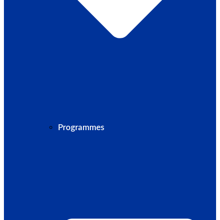
Programmes