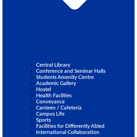
Central Library
Conference and Seminar Halls
Students Amenity Centre
Academic Gallery
Hostel
Health Facilties
Conveyance
Canteen / Cafeteria
Campus Life
Sports
Facilities for Differently Abled
International Collaboration