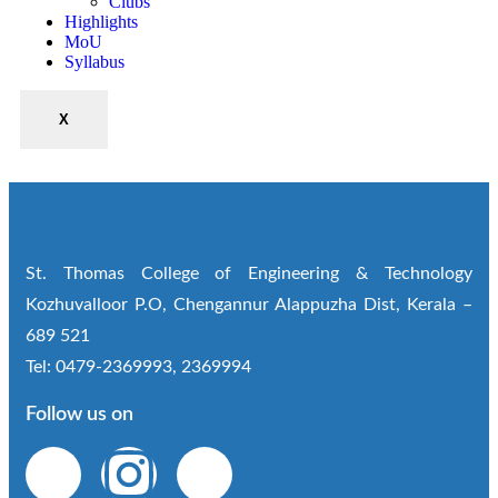
Clubs
Highlights
MoU
Syllabus
X
St. Thomas College of Engineering & Technology
Kozhuvalloor P.O, Chengannur Alappuzha Dist, Kerala –
689 521
Tel: 0479-2369993, 2369994
Follow us on