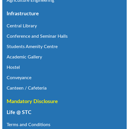
Agriculture Engineering
Infrastructure
Central Library
Conference and Seminar Halls
Students Amenity Centre
Academic Gallery
Hostel
Conveyance
Canteen / Cafeteria
Mandatory Disclosure
Life @ STC
Terms and Conditions