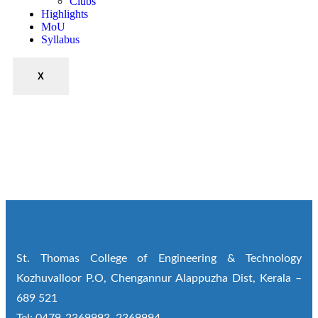
Clubs
Highlights
MoU
Syllabus
X
St. Thomas College of Engineering & Technology
Kozhuvalloor P.O, Chengannur Alappuzha Dist, Kerala –
689 521