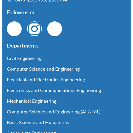
Tel: 0479-2369993, 2369994
Follow us on
Departments
Civil Engineering
Computer Science and Engineering
Electrical and Electronics Engineering
Electronics and Communications Engineering
Mechanical Engineering
Computer Science and Engineering (AI & ML)
Basic Science and Humanities