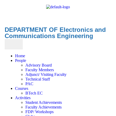
DEPARTMENT OF Electronics and
Communications Engineering
Home
People
Advisory Board
Faculty Members
Adjunct/ Visiting Faculty
Technical Staff
PAC
Courses
BTech EC
Activities
Student Achievements
Faculty Achievements
FDP/ Workshops