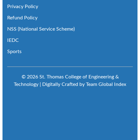
Privacy Policy
Refund Policy
NSS (National Service Scheme)
IEDC
Sports
© 2026 St. Thomas College of Engineering &
Technology | Digitally Crafted by Team
Global Index