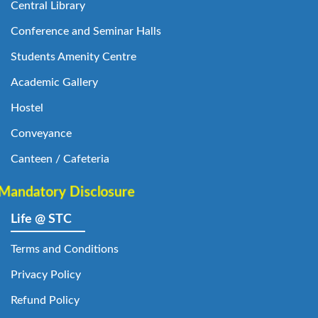
Central Library
Conference and Seminar Halls
Students Amenity Centre
Academic Gallery
Hostel
Conveyance
Canteen / Cafeteria
Mandatory Disclosure
Life @ STC
Terms and Conditions
Privacy Policy
Refund Policy