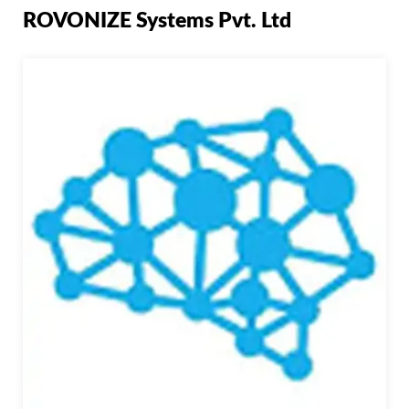
ROVONIZE Systems Pvt. Ltd