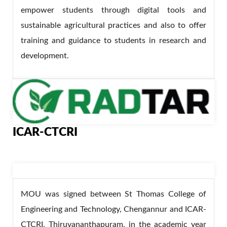
empower students through digital tools and
sustainable agricultural practices and also to offer
training and guidance to students in research and
development.
ICAR-CTCRI
MOU was signed between St Thomas College of
Engineering and Technology, Chengannur and ICAR-
CTCRI, Thiruvananthapuram, in the academic year