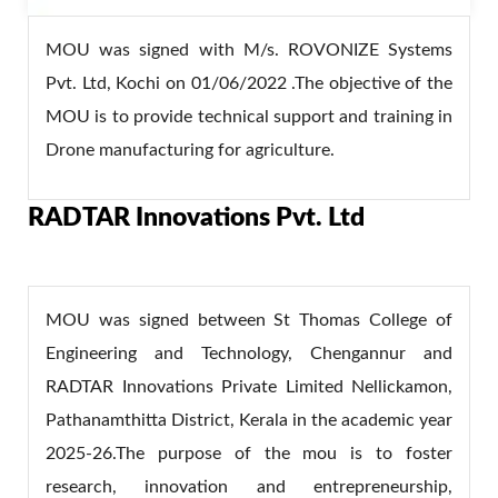
MOU was signed with M/s. ROVONIZE Systems
Pvt. Ltd, Kochi on 01/06/2022 .The objective of the
MOU is to provide technical support and training in
Drone manufacturing for agriculture.
RADTAR Innovations Pvt. Ltd
MOU was signed between St Thomas College of
Engineering and Technology, Chengannur and
RADTAR Innovations Private Limited Nellickamon,
Pathanamthitta District, Kerala in the academic year
2025-26.The purpose of the mou is to foster
research, innovation and entrepreneurship,