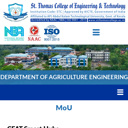
DEPARTMENT OF AGRICULTURE ENGINEERING
MoU