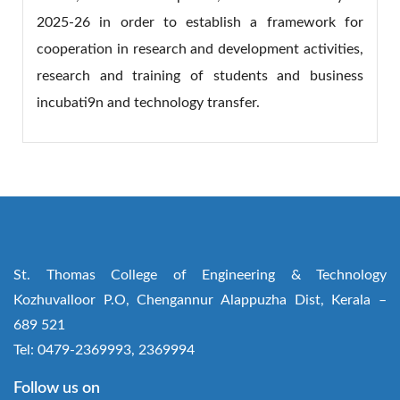
2025-26 in order to establish a framework for
cooperation in research and development activities,
research and training of students and business
incubati9n and technology transfer.
St. Thomas College of Engineering & Technology
Kozhuvalloor P.O, Chengannur Alappuzha Dist, Kerala –
689 521
Tel: 0479-2369993, 2369994
Follow us on