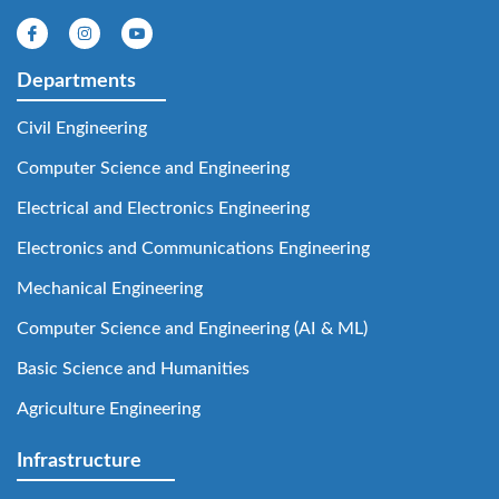
Departments
Civil Engineering
Computer Science and Engineering
Electrical and Electronics Engineering
Electronics and Communications Engineering
Mechanical Engineering
Computer Science and Engineering (AI & ML)
Basic Science and Humanities
Agriculture Engineering
Infrastructure