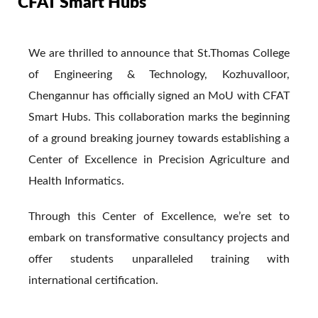
CFAT Smart Hubs
We are thrilled to announce that St.Thomas College
of Engineering & Technology, Kozhuvalloor,
Chengannur has officially signed an MoU with CFAT
Smart Hubs. This collaboration marks the beginning
of a ground breaking journey towards establishing a
Center of Excellence in Precision Agriculture and
Health Informatics.
Through this Center of Excellence, we’re set to
embark on transformative consultancy projects and
offer students unparalleled training with
international certification.