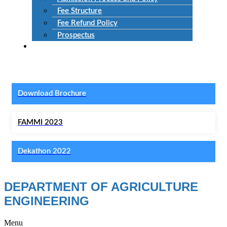
Fee Structure
Fee Refund Policy
Prospectus
NIRF
Download Brochure
FAMMI 2023
Dekathon 2022
DEPARTMENT OF AGRICULTURE
ENGINEERING
Menu