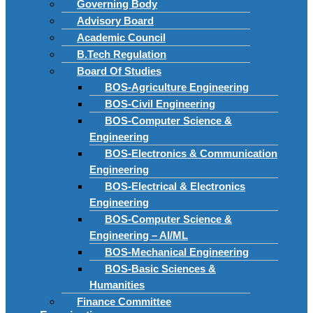
Governing Body
Advisory Board
Academic Council
B.Tech Regulation
Board Of Studies
BOS-Agriculture Engineering
BOS-Civil Engineering
BOS-Computer Science &
Engineering
BOS-Electronics & Communication
Engineering
BOS-Electrical & Electronics
Engineering
BOS-Computer Science &
Engineering – AI/ML
BOS-Mechanical Engineering
BOS-Basic Sciences &
Humanities
Finance Committee