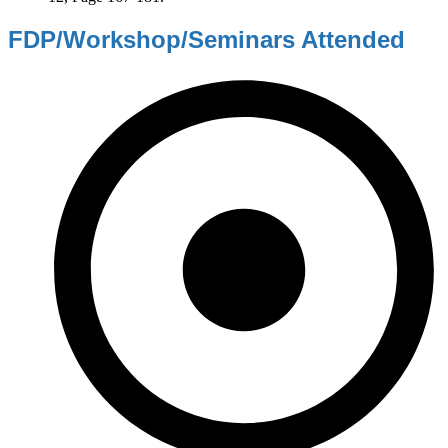
FDP/Workshop/Seminars Attended