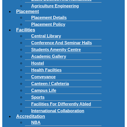
Agriculture Engineering
Placement
Placement Details
Placement Policy
Facilities
Central Library
Conference And Seminar Halls
Students Amenity Centre
Academic Gallery
Hostel
Health Facilties
Conveyance
Canteen / Cafeteria
Campus Life
Sports
Facilities For Differently Abled
International Collaboration
Accreditation
NBA