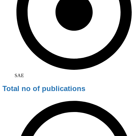
SAE
Total no of publications