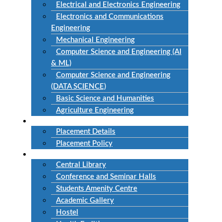
Electrical and Electronics Engineering
Electronics and Communications
Engineering
Mechanical Engineering
Computer Science and Engineering (AI
& ML)
Computer Science and Engineering
(DATA SCIENCE)
Basic Science and Humanities
Agriculture Engineering
Placement
Placement Details
Placement Policy
Facilities
Central Library
Conference and Seminar Halls
Students Amenity Centre
Academic Gallery
Hostel