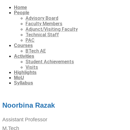
Home
People
Advisory Board
Faculty Members
Adjunct/Visiting Faculty
Technical Staff
PAC
Courses
BTech AE
Activities
Student Achievements
Visits
Highlights
MoU
Syllabus
Noorbina Razak
Assistant Professor
M.Tech