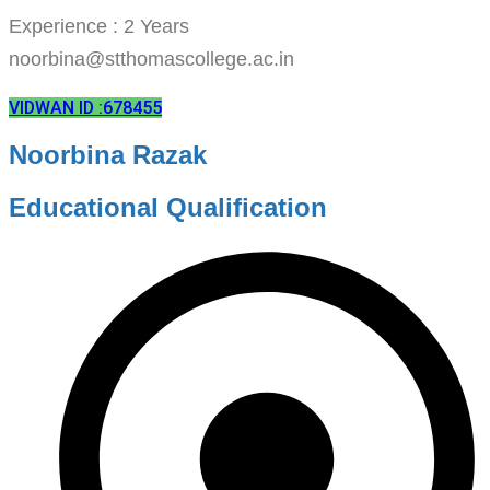
Experience : 2 Years
noorbina@stthomascollege.ac.in
VIDWAN ID :678455
Noorbina Razak
Educational Qualification