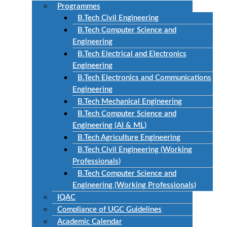
Programmes
B.Tech Civil Engineering
B.Tech Computer Science and
Engineering
B.Tech Electrical and Electronics
Engineering
B.Tech Electronics and Communications
Engineering
B.Tech Mechanical Engineering
B.Tech Computer Science and
Engineering (AI & ML)
B.Tech Agriculture Engineering
B.Tech Civil Engineering (Working
Professionals)
B.Tech Computer Science and
Engineering (Working Professionals)
IQAC
Compliance of UGC Guidelines
Academic Calendar