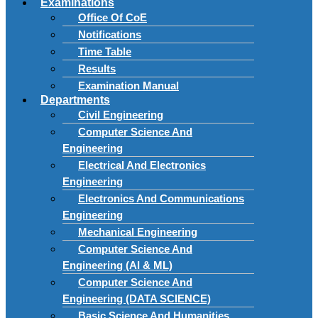
Examinations
Office Of CoE
Notifications
Time Table
Results
Examination Manual
Departments
Civil Engineering
Computer Science And
Engineering
Electrical And Electronics
Engineering
Electronics And Communications
Engineering
Mechanical Engineering
Computer Science And
Engineering (AI & ML)
Computer Science And
Engineering (DATA SCIENCE)
Basic Science And Humanities