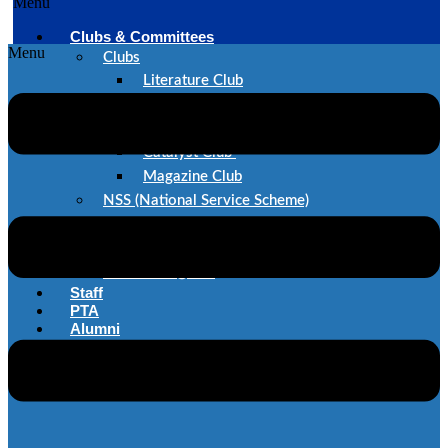
Menu
Clubs & Committees
Menu
Clubs
Literature Club
Dance Club
Music Club
Catalyst Club
Magazine Club
NSS (National Service Scheme)
SAE
IEEE
Committes@STC
Staff
PTA
Alumni
Career@STC
Contact Us