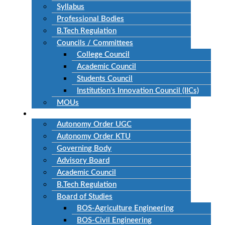
Syllabus
Professional Bodies
B.Tech Regulation
Councils / Committees
College Council
Academic Council
Students Council
Institution’s Innovation Council (IICs)
MOUs
Autonomous
Autonomy Order UGC
Autonomy Order KTU
Governing Body
Advisory Board
Academic Council
B.Tech Regulation
Board of Studies
BOS-Agriculture Engineering
BOS-Civil Engineering