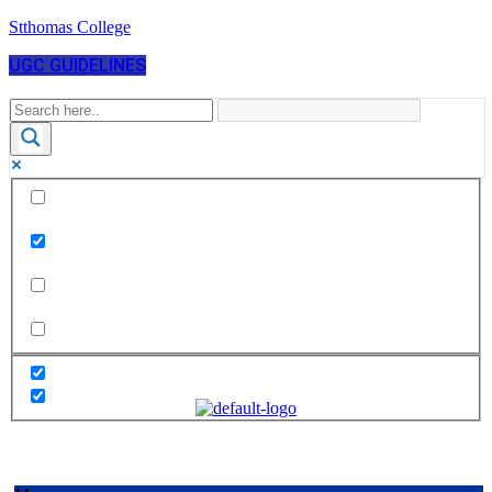
Stthomas College
UGC GUIDELINES
Exact matches only
Search in title
Search in content