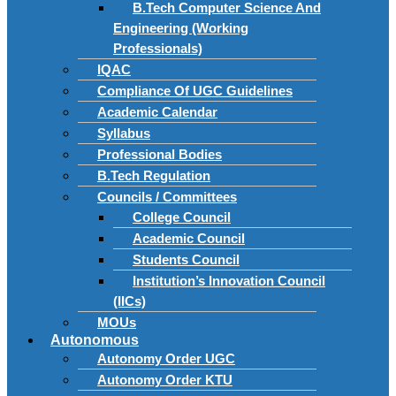
B.Tech Computer Science And
Engineering (Working
Professionals)
IQAC
Compliance Of UGC Guidelines
Academic Calendar
Syllabus
Professional Bodies
B.Tech Regulation
Councils / Committees
College Council
Academic Council
Students Council
Institution’s Innovation Council
(IICs)
MOUs
Autonomous
Autonomy Order UGC
Autonomy Order KTU