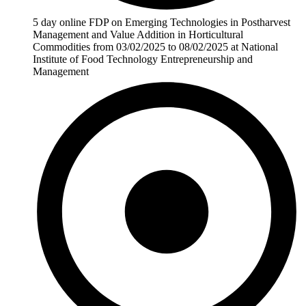
5 day online FDP on Emerging Technologies in Postharvest
Management and Value Addition in Horticultural
Commodities from 03/02/2025 to 08/02/2025 at National
Institute of Food Technology Entrepreneurship and
Management