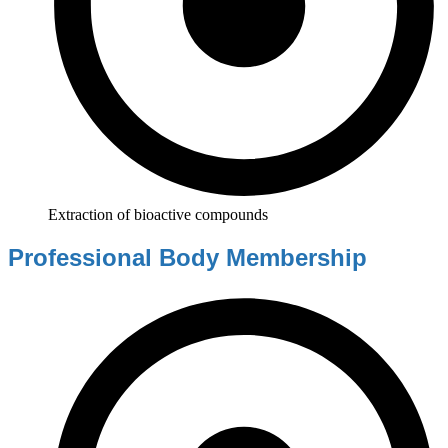
Extraction of bioactive compounds
Professional Body Membership