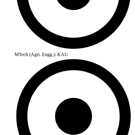
MTech (Agri. Engg.): KAU