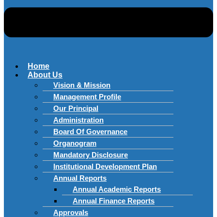
Home
About Us
Vision & Mission
Management Profile
Our Principal
Administration
Board Of Governance
Organogram
Mandatory Disclosure
Institutional Development Plan
Annual Reports
Annual Academic Reports
Annual Finance Reports
Approvals