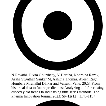
N Revathi, Dixita Gourshetty, V Haritha, Noorbina Razak,
Arsha Sugathan Sankar M, Ashitha Thomas, Aveen Ragh,
Humbare Mrunalini Dinkar and Vaisakh Venu. 2023. From
historical data to future predictions: Analyzing and forecasting
oilseed yield trends in India using time series methods. The
Pharma Innovation Journal 2023; SP-12(12): 1145-1157