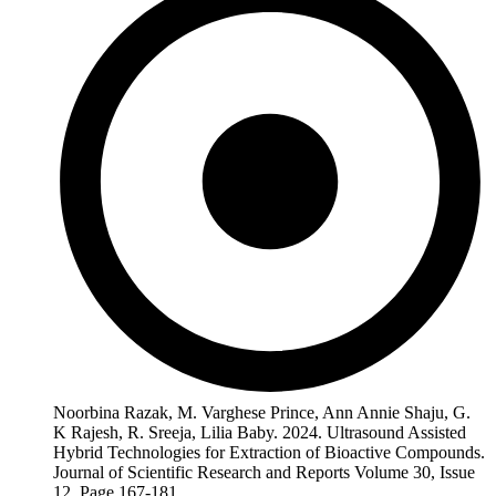
Noorbina Razak, M. Varghese Prince, Ann Annie Shaju, G.
K Rajesh, R. Sreeja, Lilia Baby. 2024. Ultrasound Assisted
Hybrid Technologies for Extraction of Bioactive Compounds.
Journal of Scientific Research and Reports Volume 30, Issue
12, Page 167-181.