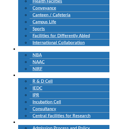
Health Facilties
Conveyance
Canteen / Cafeteria
Campus Life
Sports
Facilities for Differently Abled
International Collaboration
Accreditation
NBA
NAAC
NIRF
Research
R & D Cell
IEDC
IPR
Incubation Cell
Consultancy
Central Facilities for Research
Admission
Admission Process and Policy