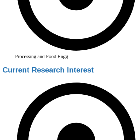
Processing and Food Engg
Current Research Interest