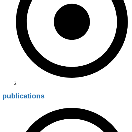
2
publications