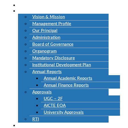
Home
About Us
Vision & Mission
Management Profile
Our Principal
Administration
Board of Governance
Organogram
Mandatory Disclosure
Institutional Development Plan
Annual Reports
Annual Academic Reports
Annual Finance Reports
Approvals
UGC – 2F
AICTE EOA
University Approvals
RTI
Academics