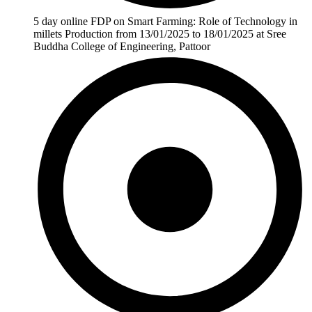
5 day online FDP on Smart Farming: Role of Technology in
millets Production from 13/01/2025 to 18/01/2025 at Sree
Buddha College of Engineering, Pattoor