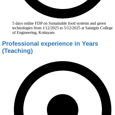
5 days online FDP on Sustainable food systems and green
technologies from 1/12/2025 to 5/12/2025 at Saintgits College
of Engineering, Kottayam
Professional experience in Years
(Teaching)