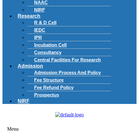
NAAC
NIRF
Research
R & D Cell
IEDC
IPR
Incubation Cell
Consultancy
Central Facilities For Research
Admission
Admission Process And Policy
Fee Structure
Fee Refund Policy
Prospectus
NIRF
Menu