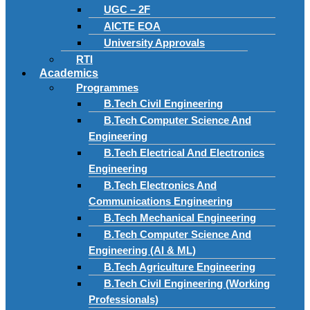
UGC – 2F
AICTE EOA
University Approvals
RTI
Academics
Programmes
B.Tech Civil Engineering
B.Tech Computer Science And
Engineering
B.Tech Electrical And Electronics
Engineering
B.Tech Electronics And
Communications Engineering
B.Tech Mechanical Engineering
B.Tech Computer Science And
Engineering (AI & ML)
B.Tech Agriculture Engineering
B.Tech Civil Engineering (Working
Professionals)