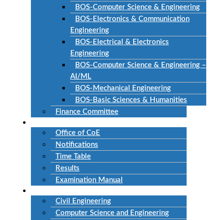
BOS-Computer Science & Engineering
BOS-Electronics & Communication
Engineering
BOS-Electrical & Electronics
Engineering
BOS-Computer Science & Engineering –
AI/ML
BOS-Mechanical Engineering
BOS-Basic Sciences & Humanities
Finance Committee
Examinations
Office of CoE
Notifications
Time Table
Results
Examination Manual
Departments
Civil Engineering
Computer Science and Engineering