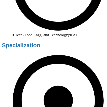
B.Tech (Food Engg. and Technology):KAU
Specialization