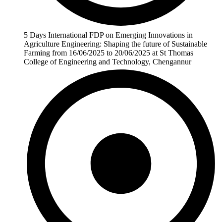
5 Days International FDP on Emerging Innovations in
Agriculture Engineering: Shaping the future of Sustainable
Farming from 16/06/2025 to 20/06/2025 at St Thomas
College of Engineering and Technology, Chengannur