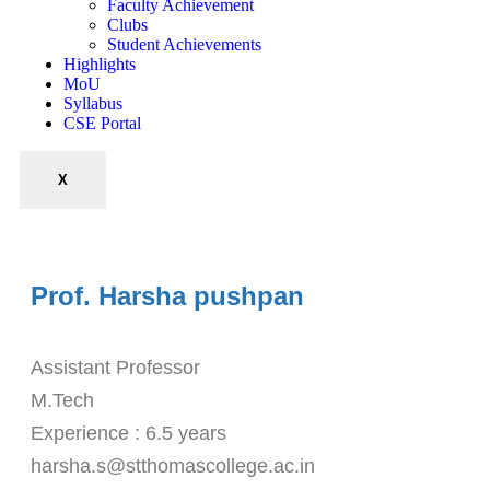
Faculty Achievement
Clubs
Student Achievements
Highlights
MoU
Syllabus
CSE Portal
X
Prof. Harsha pushpan
Assistant Professor
M.Tech
Experience : 6.5 years
harsha.s@stthomascollege.ac.in