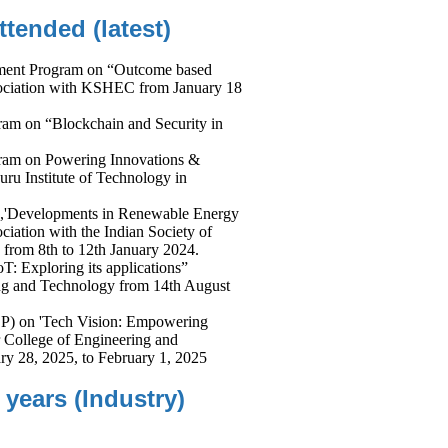
ended (latest)
ment Program on “Outcome based
sociation with KSHEC from January 18
am on “Blockchain and Security in
ram on Powering Innovations &
uru Institute of Technology in
 ,'Developments in Renewable Energy
iation with the Indian Society of
 from 8th to 12th January 2024.
T: Exploring its applications”
ing and Technology from 14th August
P) on 'Tech Vision: Empowering
r College of Engineering and
ry 28, 2025, to February 1, 2025
 years (Industry)