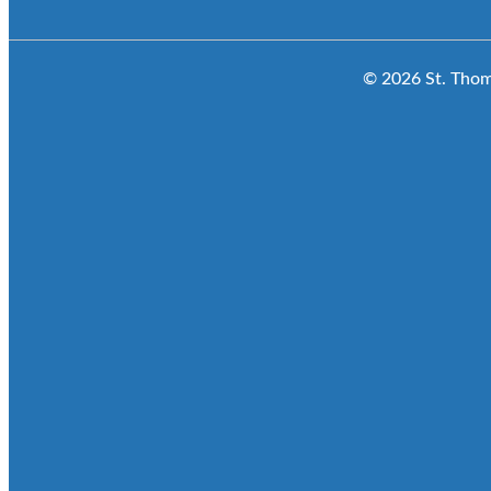
© 2026 St. Thoma