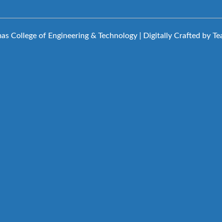
s College of Engineering & Technology | Digitally Crafted by T