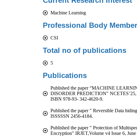
Current Research Interest
Machine Learning
Professional Body Member
CSI
Total no of publications
5
Publications
Published the paper “MACHINE LEA
DISORDER PREDICTION" NCETES’25, Vol
ISBN 978-93- 342-4620-9.
Published the paper " Reversible Data hidin
ISSSSSN 2456-4184.
Published the paper " Protection of Multisp
Encryption" IRJET,Volume v4 Issue 6, June