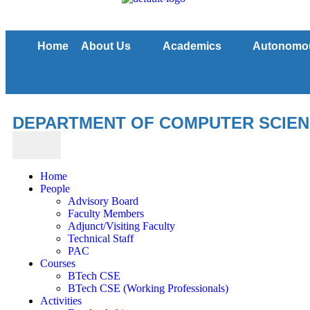
Home
About Us
Academics
Autonomo
DEPARTMENT OF COMPUTER SCIENC
Home
People
Advisory Board
Faculty Members
Adjunct/Visiting Faculty
Technical Staff
PAC
Courses
BTech CSE
BTech CSE (Working Professionals)
Activities