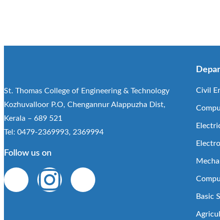
Depar
Civil E
St. Thomas College of Engineering & Technology
Kozhuvalloor P.O, Chengannur Alappuzha Dist,
Comput
Kerala – 689 521
Electri
Tel: 0479-2369993, 2369994
Electr
Follow us on
Mechan
Comput
Basic 
Agricu