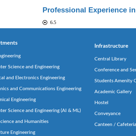
Professional Experience in
6.5
tments
Infrastructure
ngineering
Central Library
er Science and Engineering
Conference and Sem
cal and Electronics Engineering
Students Amenity 
onics and Communications Engineering
Academic Gallery
ical Engineering
Hostel
er Science and Engineering (AI & ML)
Conveyance
Science and Humanities
Canteen / Cafeteri
lture Engineering