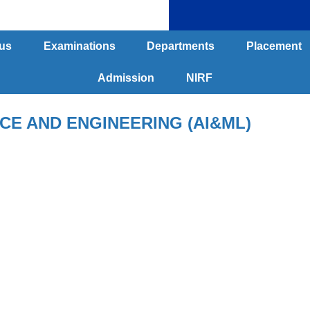
us
Examinations
Departments
Placement
Admission
NIRF
E AND ENGINEERING (AI&ML)