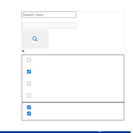
Exact matches only
Search in title
Search in content
s
Staff
PTA
Alumni
Career@STC