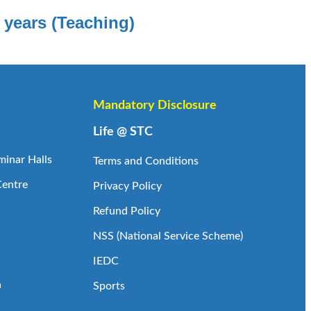
 years (Teaching)
Mandatory Disclosure
Life @ STC
inar Halls
Terms and Conditions
Centre
Privacy Policy
Refund Policy
NSS (National Service Scheme)
IEDC
a
Sports