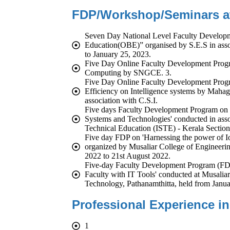
FDP/Workshop/Seminars att
Seven Day National Level Faculty Develop
Education(OBE)” organised by S.E.S in as
to January 25, 2023.
Five Day Online Faculty Development Progr
Computing by SNGCE. 3.
Five Day Online Faculty Development Prog
Efficiency on Intelligence systems by Mahag
association with C.S.I.
Five days Faculty Development Program on
Systems and Technologies' conducted in assoc
Technical Education (ISTE) - Kerala Section
Five day FDP on 'Harnessing the power of Io
organized by Musaliar College of Engineer
2022 to 21st August 2022.
Five-day Faculty Development Program (FD
Faculty with IT Tools' conducted at Musalia
Technology, Pathanamthitta, held from Janua
Professional Experience in
1