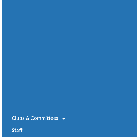
Clubs & Committees
Staff