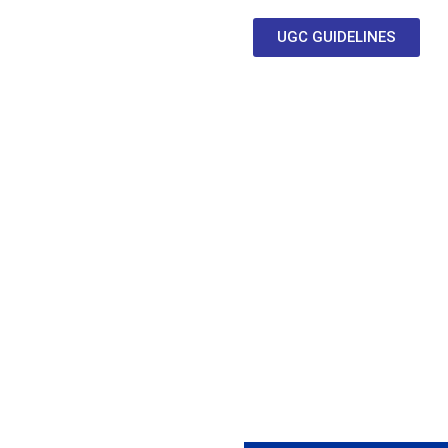
UGC GUIDELINES
Clubs & Committee