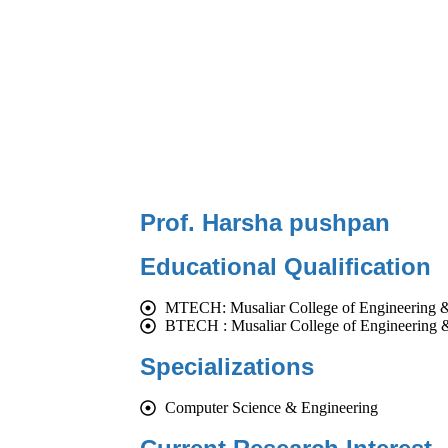
Prof. Harsha pushpan
Educational Qualification
MTECH: Musaliar College of Engineering 
BTECH : Musaliar College of Engineering 
Specializations
Computer Science & Engineering