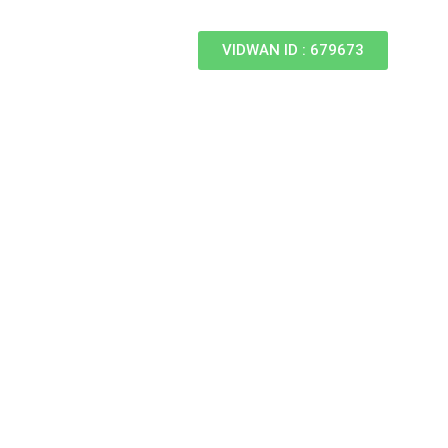
VIDWAN ID : 679673