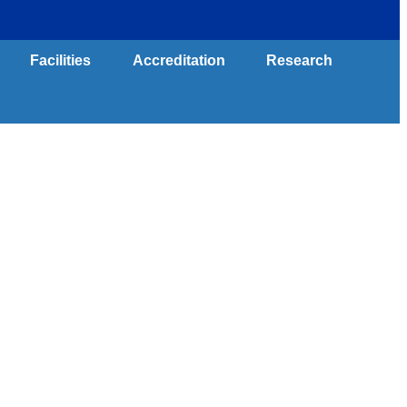
Contact Us
Facilities
Accreditation
Research