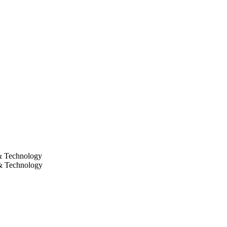
& Technology
& Technology