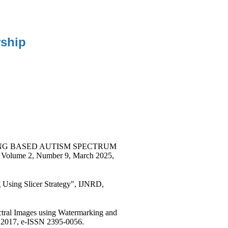
ship
RNING BASED AUTISM SPECTRUM
ume 2, Number 9, March 2025,
g Using Slicer Strategy", IJNRD,
ectral Images using Watermarking and
 2017, e-ISSN 2395-0056.