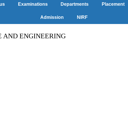
us
Examinations
Departments
Placement
Admission
NIRF
E AND ENGINEERING