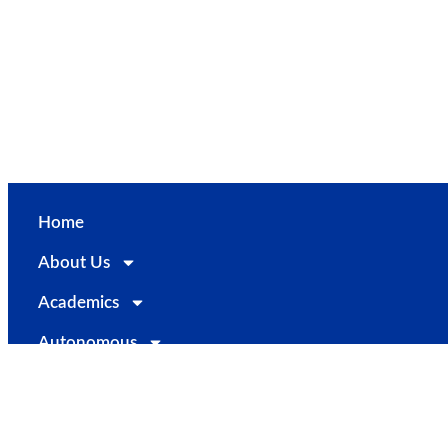
PTA
Alumni
Career@STC
Contact Us
Home
About Us
Academics
Autonomous
Examinations
Departments