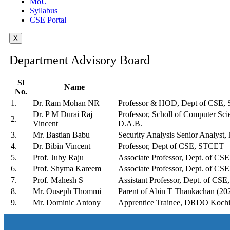
MoU
Syllabus
CSE Portal
X
Department Advisory Board
Sl
Name
No.
1.
Dr. Ram Mohan NR
Professor & HOD, Dept of CSE,
Dr. P M Durai Raj
Professor, Scholl of Computer Sc
2.
Vincent
D.A.B.
3.
Mr. Bastian Babu
Security Analysis Senior Analys
4.
Dr. Bibin Vincent
Professor, Dept of CSE, STCET
5.
Prof. Juby Raju
Associate Professor, Dept. of C
6.
Prof. Shyma Kareem
Associate Professor, Dept. of C
7.
Prof. Mahesh S
Assistant Professor, Dept. of CS
8.
Mr. Ouseph Thommi
Parent of Abin T Thankachan (20
9.
Mr. Dominic Antony
Apprentice Trainee, DRDO Kochi 