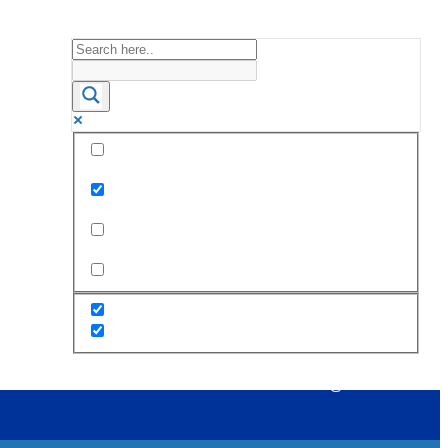
Exact matches only
Search in title
Search in content
s
Staff
PTA
Alumni
Career@STC
Contact Us