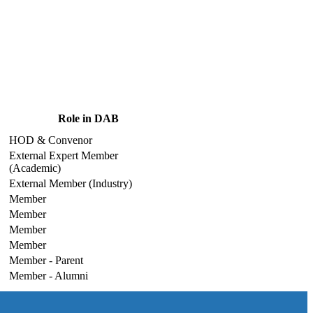
Role in DAB
HOD & Convenor
External Expert Member
(Academic)
External Member (Industry)
Member
Member
Member
Member
Member - Parent
Member - Alumni