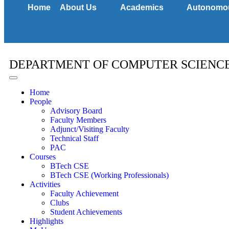
Home
About Us
Academics
Autonomo
DEPARTMENT OF COMPUTER SCIENC
Home
People
Advisory Board
Faculty Members
Adjunct/Visiting Faculty
Technical Staff
PAC
Courses
BTech CSE
BTech CSE (Working Professionals)
Activities
Faculty Achievement
Clubs
Student Achievements
Highlights