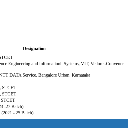
Designation
 STCET
ience Engineering and Informationh Systems, VIT, Vellore -Convener
t, NTT DATA Service, Bangalore Urban, Karnataka
SE, STCET
SE, STCET
E, STCET
23 -27 Batch)
(2021 - 25 Batch)