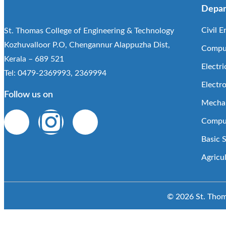
Depar
Civil E
St. Thomas College of Engineering & Technology
Kozhuvalloor P.O, Chengannur Alappuzha Dist,
Comput
Kerala – 689 521
Electri
Tel: 0479-2369993, 2369994
Electr
Follow us on
Mechan
Comput
Basic 
Agricu
© 2026 St. Thoma