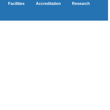
Facilities
Accreditation
Research