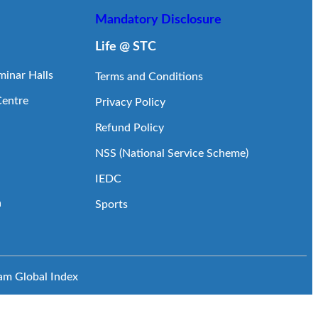
Mandatory Disclosure
Life @ STC
inar Halls
Terms and Conditions
Centre
Privacy Policy
Refund Policy
NSS (National Service Scheme)
IEDC
a
Sports
eam
Global Index