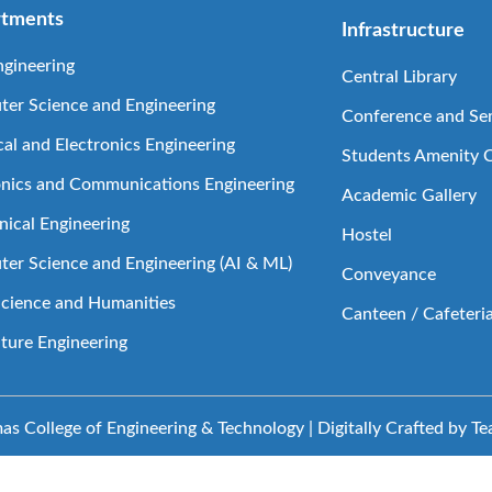
tments
Infrastructure
ngineering
Central Library
er Science and Engineering
Conference and Sem
cal and Electronics Engineering
Students Amenity 
onics and Communications Engineering
Academic Gallery
ical Engineering
Hostel
er Science and Engineering (AI & ML)
Conveyance
Science and Humanities
Canteen / Cafeteri
lture Engineering
s College of Engineering & Technology | Digitally Crafted by T