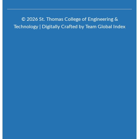
© 2026 St. Thomas College of Engineering &
Technology | Digitally Crafted by Team
Global Index