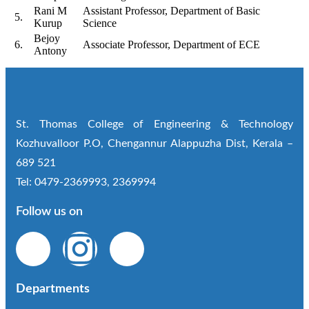
Rani M
Assistant Professor, Department of Basic
5.
Kurup
Science
Bejoy
6.
Associate Professor, Department of ECE
Antony
St. Thomas College of Engineering & Technology
Kozhuvalloor P.O, Chengannur Alappuzha Dist, Kerala –
689 521
Tel: 0479-2369993, 2369994
Follow us on
Departments