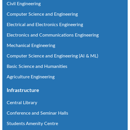
Civil Engineering
Computer Science and Engineering
Electrical and Electronics Engineering
Electronics and Communications Engineering
Mechanical Engineering
Computer Science and Engineering (AI & ML)
Basic Science and Humanities
Agriculture Engineering
Infrastructure
Central Library
Conference and Seminar Halls
Students Amenity Centre