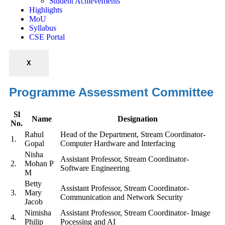
Student Achievements
Highlights
MoU
Syllabus
CSE Portal
X
Programme Assessment Committee
Sl
Name
Designation
No.
Rahul
Head of the Department, Stream Coordinator-
1.
Gopal
Computer Hardware and Interfacing
Nisha
Assistant Professor, Stream Coordinator-
2.
Mohan P
Software Engineering
M
Betty
Assistant Professor, Stream Coordinator-
3.
Mary
Communication and Network Security
Jacob
Nimisha
Assistant Professor, Stream Coordinator- Image
4.
Philip
Pocessing and AI