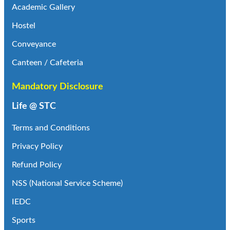
Academic Gallery
Hostel
Conveyance
Canteen / Cafeteria
Mandatory Disclosure
Life @ STC
Terms and Conditions
Privacy Policy
Refund Policy
NSS (National Service Scheme)
IEDC
Sports