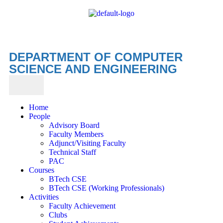
DEPARTMENT OF COMPUTER
SCIENCE AND ENGINEERING
Home
People
Advisory Board
Faculty Members
Adjunct/Visiting Faculty
Technical Staff
PAC
Courses
BTech CSE
BTech CSE (Working Professionals)
Activities
Faculty Achievement
Clubs