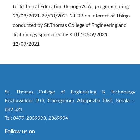
fo Technical Education through ATAL program during
23/08/2021-27/08/2021 2.FDP on Internet of Things
conducted by St.Thomas College of Engineering and
Technology sponsored by KTU 10/09/2021-
12/09/2021
St. Thomas College of Engineering & Technology
Kozhuvalloor P.O, Chengannur Alappuzha Dist, Kerala –
689 521
Tel: 0479-2369993, 2369994
Follow us on