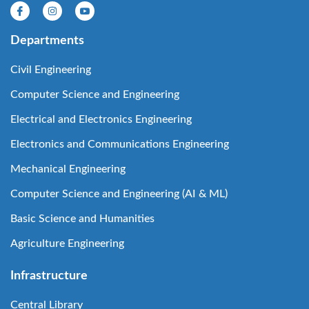
Departments
Civil Engineering
Computer Science and Engineering
Electrical and Electronics Engineering
Electronics and Communications Engineering
Mechanical Engineering
Computer Science and Engineering (AI & ML)
Basic Science and Humanities
Agriculture Engineering
Infrastructure
Central Library