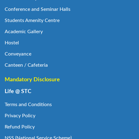
Conference and Seminar Halls
Students Amenity Centre
Academic Gallery
Hostel
Conveyance
Canteen / Cafeteria
Mandatory Disclosure
Life @ STC
Terms and Conditions
Privacy Policy
Refund Policy
NSS (National Service Scheme)