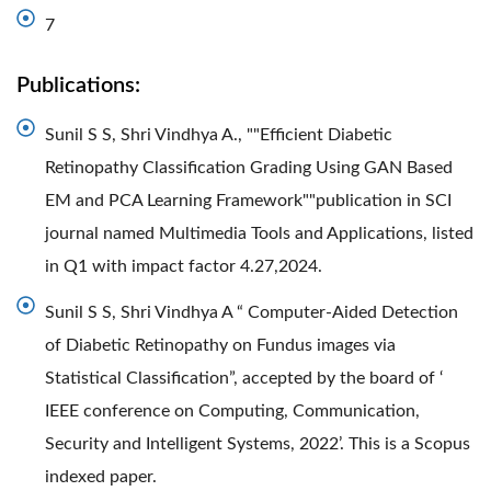
7
Publications:
Sunil S S, Shri Vindhya A., ""Efficient Diabetic
Retinopathy Classification Grading Using GAN Based
EM and PCA Learning Framework""publication in SCI
journal named Multimedia Tools and Applications, listed
in Q1 with impact factor 4.27,2024.
Sunil S S, Shri Vindhya A “ Computer-Aided Detection
of Diabetic Retinopathy on Fundus images via
Statistical Classification”, accepted by the board of ‘
IEEE conference on Computing, Communication,
Security and Intelligent Systems, 2022’. This is a Scopus
indexed paper.