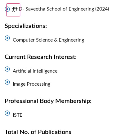
PhD- Saveetha School of Engineering (2024)
X
Specializations:
Computer Science & Engineering
Current Research Interest:
Artificial Intelligence
Image Processing
Professional Body Membership:
ISTE
Total No. of Publications