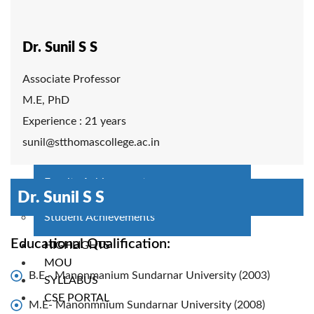
Faculty Members
Adjunct/Visiting Faculty
Technical Staff
Dr. Sunil S S
PAC
Associate Professor
COURSES
M.E, PhD
BTech CSE
Experience : 21 years
BTech CSE (Working Professionals)
sunil@stthomascollege.ac.in
ACTIVITIES
Faculty Achievement
Dr. Sunil S S
Clubs
Student Achievements
Educational Qualification:
HIGHLIGHTS
MOU
B.E - Manonmanium Sundarnar University (2003)
SYLLABUS
CSE PORTAL
M.E- Manonmnium Sundarnar University (2008)