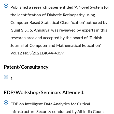
Published a research paper entitled ‘A Novel System for
the Identification of Diabetic Retinopathy using
Computer Based Statistical Classification’ authored by
‘Sunil S.S., S. Anusuya’ was reviewed by experts in this
research area and accepted by the board of ‘Turkish
Journal of Computer and Mathematical Education’
Vol.12 No.3(2021),4044-4059.
Patent/Consultancy:
1
FDP/Workshop/Seminars Attended:
FDP on Intelligent Data Analytics for Critical
Infrastructure Security conducted by All India Council