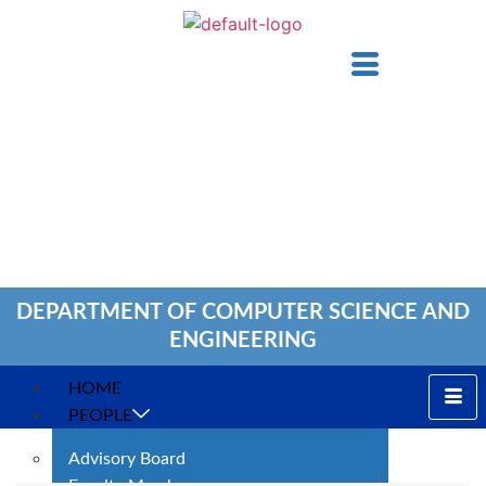
DEPARTMENT OF COMPUTER SCIENCE AND
ENGINEERING
HOME
PEOPLE
Advisory Board