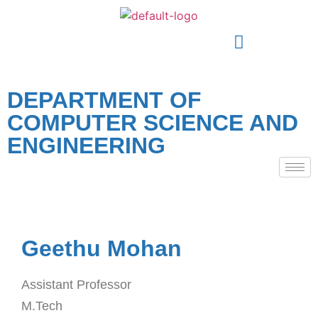
DEPARTMENT OF
COMPUTER SCIENCE AND
ENGINEERING
Geethu Mohan
Assistant Professor
M.Tech