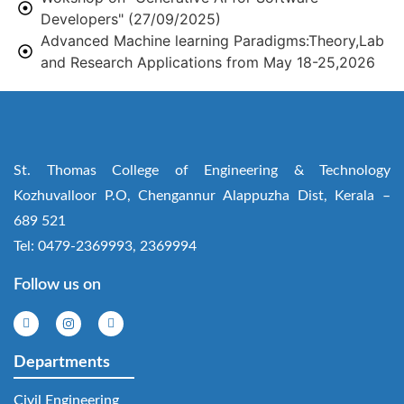
Developers" (27/09/2025)
Advanced Machine learning Paradigms:Theory,Lab
and Research Applications from May 18-25,2026
St. Thomas College of Engineering & Technology
Kozhuvalloor P.O, Chengannur Alappuzha Dist, Kerala –
689 521
Tel: 0479-2369993, 2369994
Follow us on
Departments
Civil Engineering