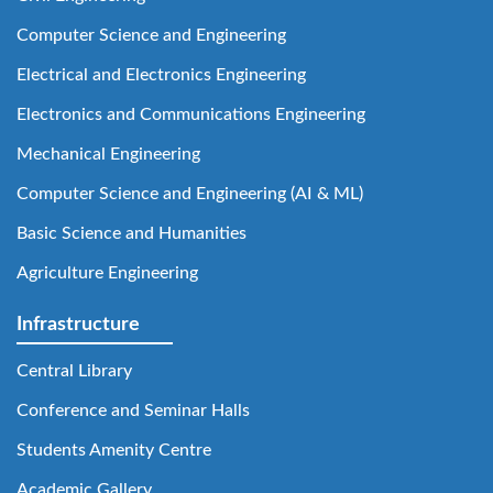
Computer Science and Engineering
Electrical and Electronics Engineering
Electronics and Communications Engineering
Mechanical Engineering
Computer Science and Engineering (AI & ML)
Basic Science and Humanities
Agriculture Engineering
Infrastructure
Central Library
Conference and Seminar Halls
Students Amenity Centre
Academic Gallery