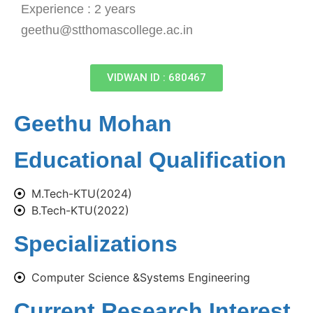
Experience : 2 years
geethu@stthomascollege.ac.in
VIDWAN ID : 680467
Geethu Mohan
Educational Qualification
M.Tech-KTU(2024)
B.Tech-KTU(2022)
Specializations
Computer Science &Systems Engineering
Current Research Interest