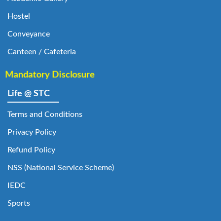
Hostel
Conveyance
Canteen / Cafeteria
Mandatory Disclosure
Life @ STC
Terms and Conditions
Privacy Policy
Refund Policy
NSS (National Service Scheme)
IEDC
Sports