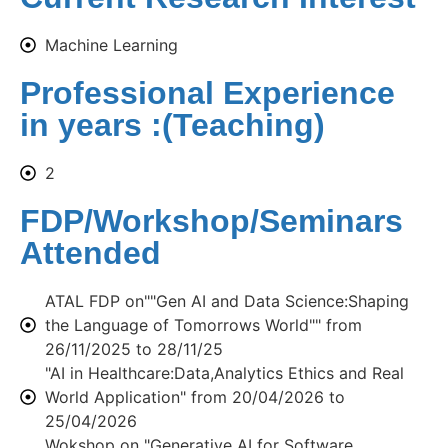
Machine Learning
Professional Experience
in years :(Teaching)
2
FDP/Workshop/Seminars
Attended
ATAL FDP on""Gen AI and Data Science:Shaping
the Language of Tomorrows World"" from
26/11/2025 to 28/11/25
"AI in Healthcare:Data,Analytics Ethics and Real
World Application" from 20/04/2026 to
25/04/2026
Wokshop on "Generative AI for Software