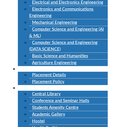
Electrical and Electronics Engineering
Electronics and Communications
Engineering
Mechanical Engineering
Computer Science and Engineering (AI
& ML)
Computer Science and Engineering
(DATA SCIENCE)
Basic Science and Humanities
Agriculture Engineering
Placement
Placement Details
Placement Policy
Facilities
Central Library
Conference and Seminar Halls
Students Amenity Centre
Academic Gallery
Hostel