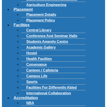
Agriculture Engineering
Placement
Placement Details
Placement Policy
Facilities
Central Library
Conference And Seminar Halls
Students Amenity Centre
Academic Gallery
Hostel
Health Facilties
Conveyance
Canteen / Cafeteria
Campus Life
Sports
Facilities For Differently Abled
International Collaboration
Accreditation
NBA