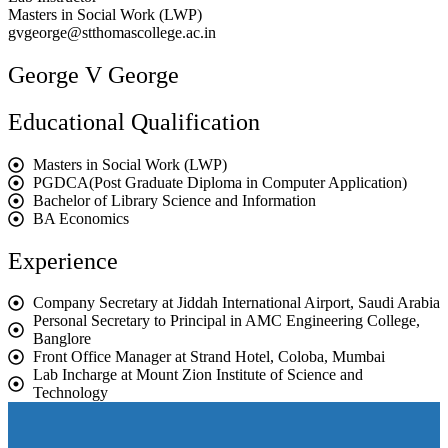
Masters in Social Work (LWP)
gvgeorge@stthomascollege.ac.in
George V George
Educational Qualification
Masters in Social Work (LWP)
PGDCA(Post Graduate Diploma in Computer Application)
Bachelor of Library Science and Information
BA Economics
Experience
Company Secretary at Jiddah International Airport, Saudi Arabia
Personal Secretary to Principal in AMC Engineering College,
Banglore
Front Office Manager at Strand Hotel, Coloba, Mumbai
Lab Incharge at Mount Zion Institute of Science and
Technology