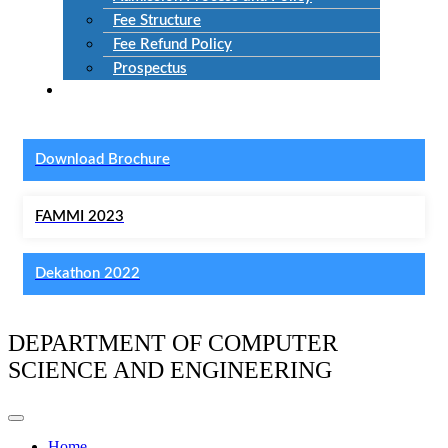
Fee Structure
Fee Refund Policy
Prospectus
NIRF
Download Brochure
FAMMI 2023
Dekathon 2022
DEPARTMENT OF COMPUTER
SCIENCE AND ENGINEERING
Home