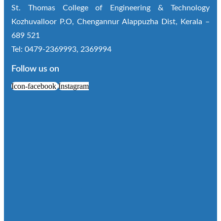
St. Thomas College of Engineering & Technology
Kozhuvalloor P.O, Chengannur Alappuzha Dist, Kerala –
689 521
Tel: 0479-2369993, 2369994
Follow us on
Icon-facebook
Instagram