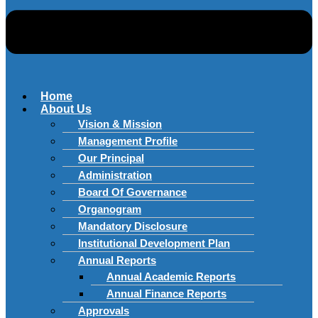
Home
About Us
Vision & Mission
Management Profile
Our Principal
Administration
Board Of Governance
Organogram
Mandatory Disclosure
Institutional Development Plan
Annual Reports
Annual Academic Reports
Annual Finance Reports
Approvals