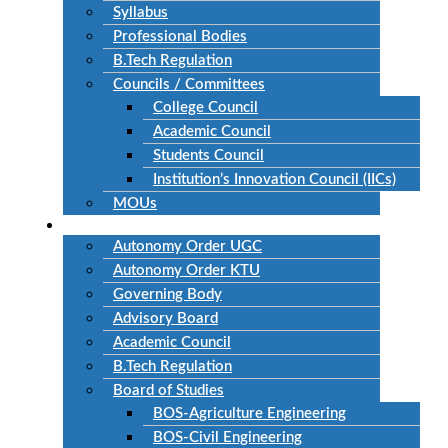
Syllabus
Professional Bodies
B.Tech Regulation
Councils / Committees
College Council
Academic Council
Students Council
Institution’s Innovation Council (IICs)
MOUs
Autonomous
Autonomy Order UGC
Autonomy Order KTU
Governing Body
Advisory Board
Academic Council
B.Tech Regulation
Board of Studies
BOS-Agriculture Engineering
BOS-Civil Engineering