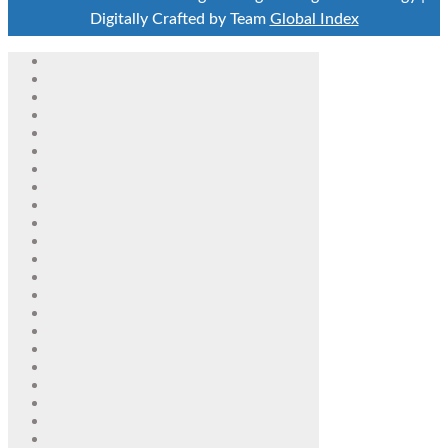
Digitally Crafted by Team
Global Index