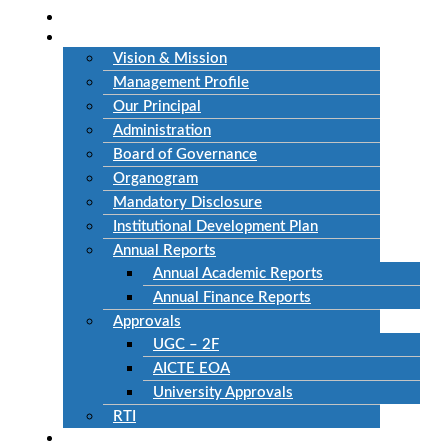
Home
About Us
Vision & Mission
Management Profile
Our Principal
Administration
Board of Governance
Organogram
Mandatory Disclosure
Institutional Development Plan
Annual Reports
Annual Academic Reports
Annual Finance Reports
Approvals
UGC – 2F
AICTE EOA
University Approvals
RTI
Academics