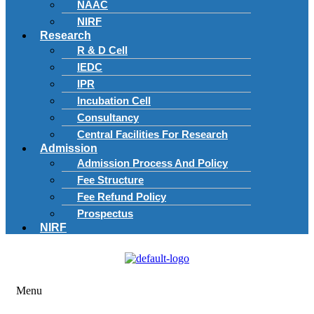
NAAC
NIRF
Research
R & D Cell
IEDC
IPR
Incubation Cell
Consultancy
Central Facilities For Research
Admission
Admission Process And Policy
Fee Structure
Fee Refund Policy
Prospectus
NIRF
Menu