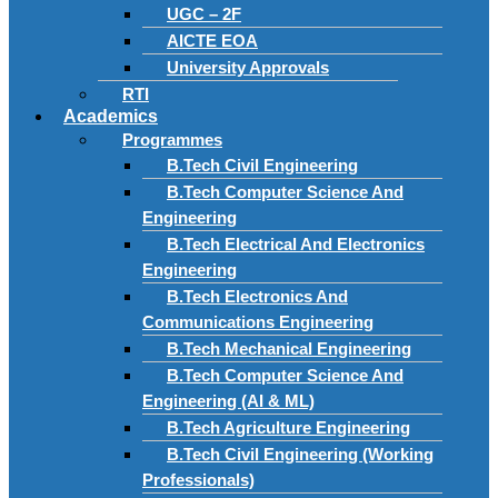
UGC – 2F
AICTE EOA
University Approvals
RTI
Academics
Programmes
B.Tech Civil Engineering
B.Tech Computer Science And
Engineering
B.Tech Electrical And Electronics
Engineering
B.Tech Electronics And
Communications Engineering
B.Tech Mechanical Engineering
B.Tech Computer Science And
Engineering (AI & ML)
B.Tech Agriculture Engineering
B.Tech Civil Engineering (Working
Professionals)