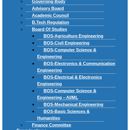
Governing Body
Advisory Board
Academic Council
B.Tech Regulation
Board Of Studies
BOS-Agriculture Engineering
BOS-Civil Engineering
BOS-Computer Science &
Engineering
BOS-Electronics & Communication
Engineering
BOS-Electrical & Electronics
Engineering
BOS-Computer Science &
Engineering – AI/ML
BOS-Mechanical Engineering
BOS-Basic Sciences &
Humanities
Finance Committee