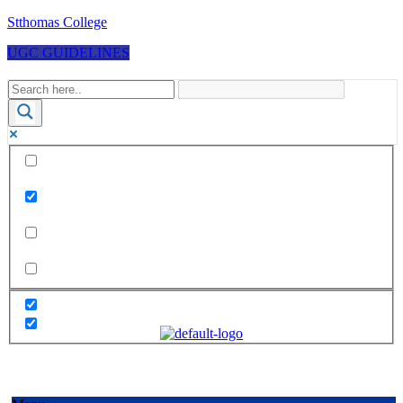
Stthomas College
UGC GUIDELINES
Exact matches only
Search in title
Search in content