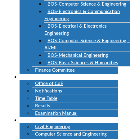
BOS-Computer Science & Engineering
BOS-Electronics & Communication
Engineering
BOS-Electrical & Electronics
Engineering
BOS-Computer Science & Engineering –
AI/ML
BOS-Mechanical Engineering
BOS-Basic Sciences & Humanities
Finance Committee
Examinations
Office of CoE
Notifications
Time Table
Results
Examination Manual
Departments
Civil Engineering
Computer Science and Engineering