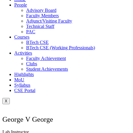
People
Advisory Board
Faculty Members
Adjunct/Visiting Faculty
Technical Staff
PAC
Courses
BTech CSE
BTech CSE (Working Professionals)
Activities
Faculty Achievement
Clubs
Student Achievements
Highlights
MoU
Syllabus
CSE Portal
X
George V George
Lab Instructor