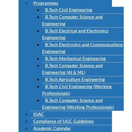
Programmes
B.Tech Civil Engineering
B.Tech Computer Science and
Engineering
B.Tech Electrical and Electronics
Engineering
B.Tech Electronics and Communications
Engineering
B.Tech Mechanical Engineering
B.Tech Computer Science and
Engineering (AI & ML)
B.Tech Agriculture Engineering
B.Tech Civil Engineering (Working
Professionals)
B.Tech Computer Science and
Engineering (Working Professionals)
IQAC
Compliance of UGC Guidelines
Academic Calendar