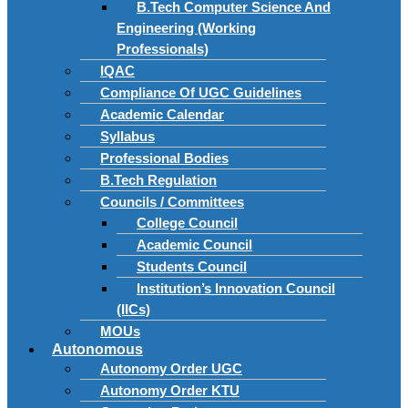
B.Tech Computer Science And
Engineering (Working
Professionals)
IQAC
Compliance Of UGC Guidelines
Academic Calendar
Syllabus
Professional Bodies
B.Tech Regulation
Councils / Committees
College Council
Academic Council
Students Council
Institution’s Innovation Council
(IICs)
MOUs
Autonomous
Autonomy Order UGC
Autonomy Order KTU