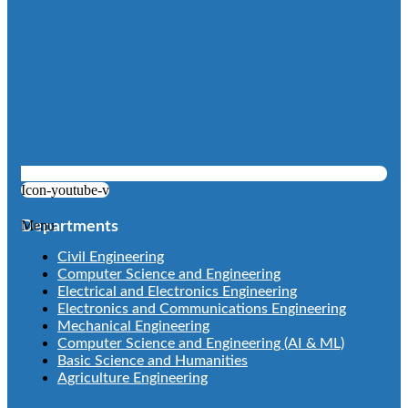
Icon-youtube-v
Menu
Departments
Civil Engineering
Computer Science and Engineering
Electrical and Electronics Engineering
Electronics and Communications Engineering
Mechanical Engineering
Computer Science and Engineering (AI & ML)
Basic Science and Humanities
Agriculture Engineering