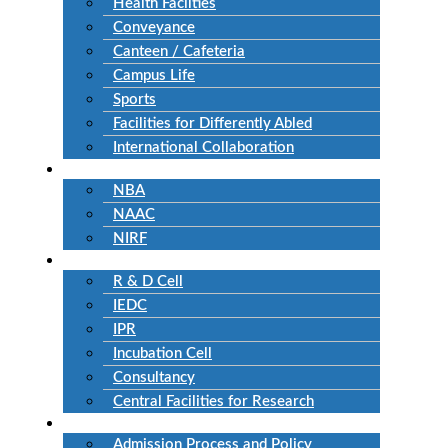
Health Facilties
Conveyance
Canteen / Cafeteria
Campus Life
Sports
Facilities for Differently Abled
International Collaboration
Accreditation
NBA
NAAC
NIRF
Research
R & D Cell
IEDC
IPR
Incubation Cell
Consultancy
Central Facilities for Research
Admission
Admission Process and Policy