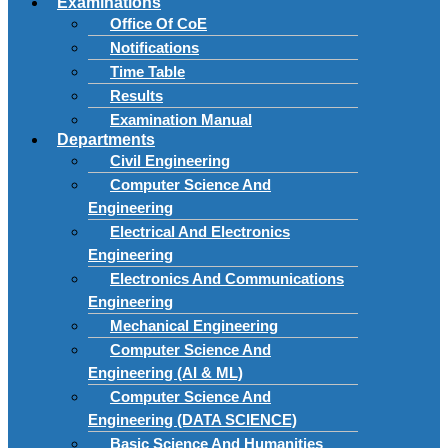
Examinations
Office Of CoE
Notifications
Time Table
Results
Examination Manual
Departments
Civil Engineering
Computer Science And
Engineering
Electrical And Electronics
Engineering
Electronics And Communications
Engineering
Mechanical Engineering
Computer Science And
Engineering (AI & ML)
Computer Science And
Engineering (DATA SCIENCE)
Basic Science And Humanities