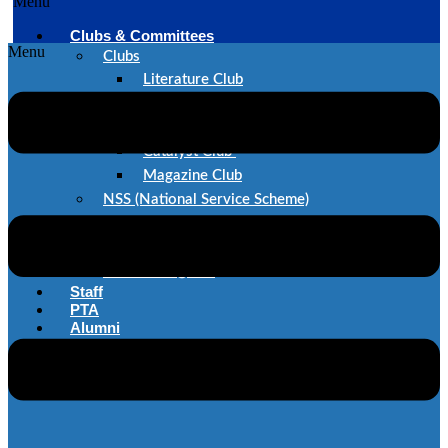
Menu
Clubs & Committees
Menu
Clubs
Literature Club
Dance Club
Music Club
Catalyst Club
Magazine Club
NSS (National Service Scheme)
SAE
IEEE
Committes@STC
Staff
PTA
Alumni
Career@STC
Contact Us