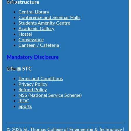
Menu
Infrastructure
Central Library
Conference and Seminar Halls
Students Amenity Centre
Academic Gallery
Hostel
Conveyance
Canteen / Cafeteria
Mandatory Disclosure
Menu
Life @ STC
Terms and Conditions
Privacy Policy
Refund Policy
NSS (National Service Scheme)
IEDC
Sports
© 2026 St. Thomas College of Engineering & Technology |